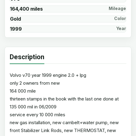
164,400 miles
Mileage
Gold
Color
1999
Year
Description
Volvo v70 year 1999 engine 2.0 + lpg
only 2 owners from new
164 000 mile
thirteen stamps in the book with the last one done at
135 000 mil in 06/2009
service every 10 000 miles
new gas installation, new cambelt+water pump, new
front Stabilizer Link Rods, new THERMOSTAT, new