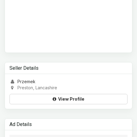
Seller Details
Przemek
Preston, Lancashire
View Profile
Ad Details