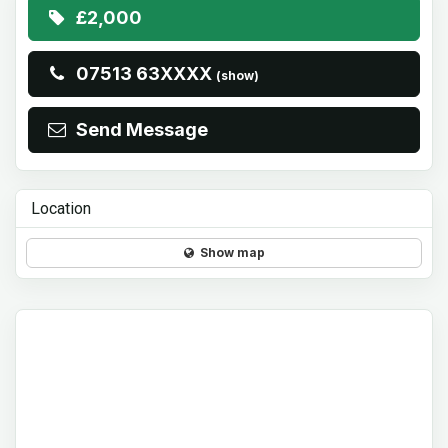
£2,000
07513 63XXXX
(show)
Send Message
Location
Show map