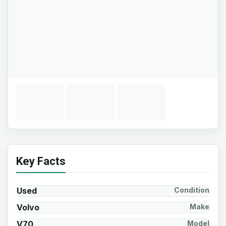
Key Facts
Used
Condition
Volvo
Make
V70
Model