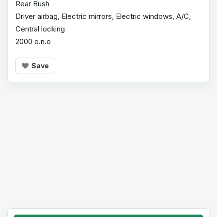
Rear Bush
Driver airbag, Electric mirrors, Electric windows, A/C,
Central locking
2000 o.n.o
Save