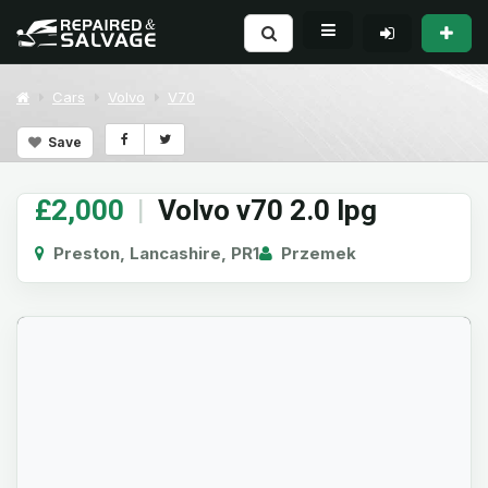
Cars
Volvo
V70
Save
£2,000
|
Volvo v70 2.0 lpg
Preston, Lancashire, PR1
Przemek