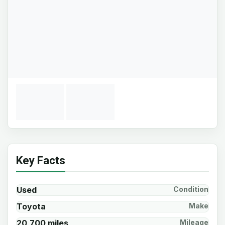
Key Facts
Used
Condition
Toyota
Make
20,700 miles
Mileage