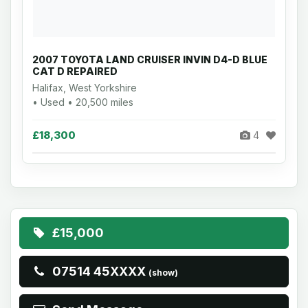
2007 TOYOTA LAND CRUISER INVIN D4-D BLUE
CAT D REPAIRED
Halifax, West Yorkshire
• Used • 20,500 miles
£18,300
4
£15,000
07514 45XXXX
(show)