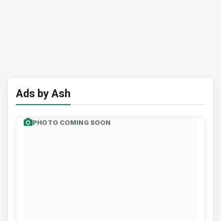
Ads by Ash
PHOTO COMING SOON