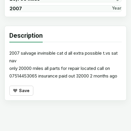
2007
Year
Description
2007 salvage invinsible cat d all extra possible t.vs sat
nav
only 20000 miles all parts for repair located call on
07514453065 insurance paid out 32000 2 months ago
Save