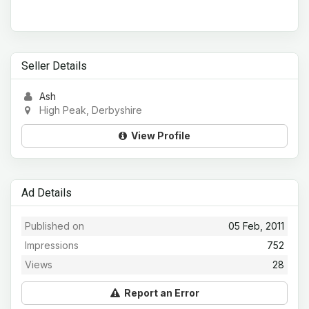
Seller Details
Ash
High Peak, Derbyshire
View Profile
Ad Details
Published on
05 Feb, 2011
Impressions
752
Views
28
Report an Error