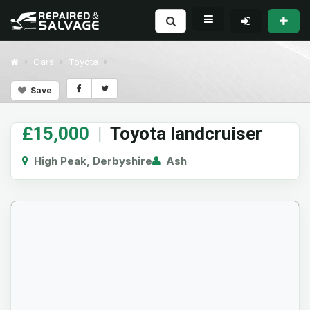
Cars
Toyota
Save
£15,000
|
Toyota landcruiser
High Peak, Derbyshire
Ash