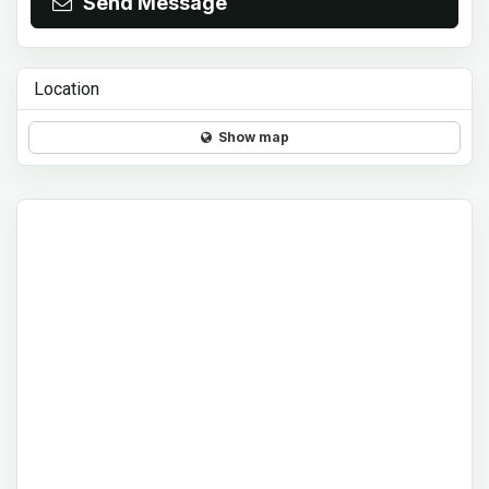
Send Message
Location
Show map