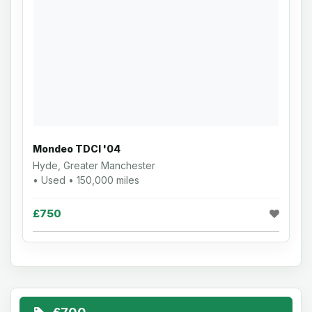
Mondeo TDCI '04
Hyde, Greater Manchester
• Used • 150,000 miles
£750