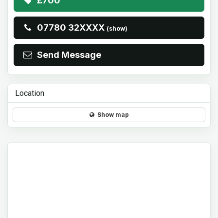
£700
07780 32XXXX
(show)
Send Message
Location
Show map