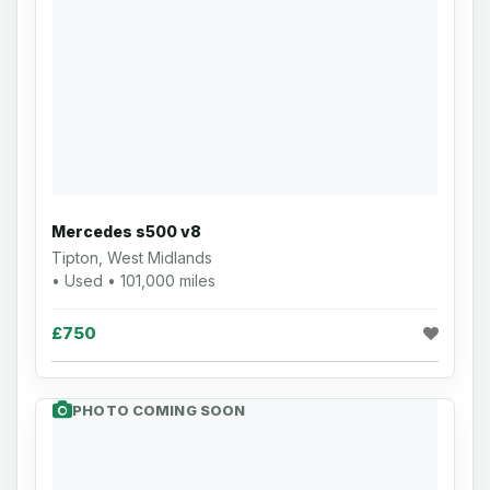
Mercedes s500 v8
Tipton, West Midlands
• Used • 101,000 miles
£750
PHOTO COMING SOON