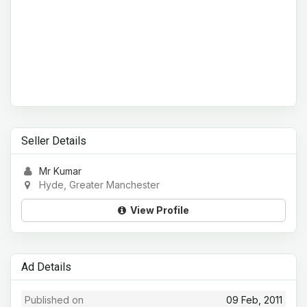
Seller Details
Mr Kumar
Hyde, Greater Manchester
View Profile
Ad Details
Published on
09 Feb, 2011