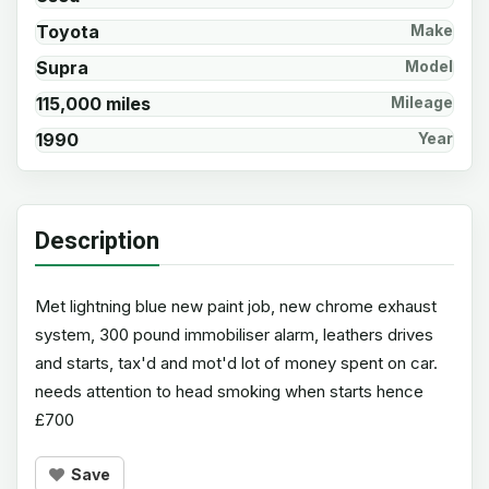
Toyota
Make
Supra
Model
115,000 miles
Mileage
1990
Year
Description
Met lightning blue new paint job, new chrome exhaust
system, 300 pound immobiliser alarm, leathers drives
and starts, tax'd and mot'd lot of money spent on car.
needs attention to head smoking when starts hence
£700
Save