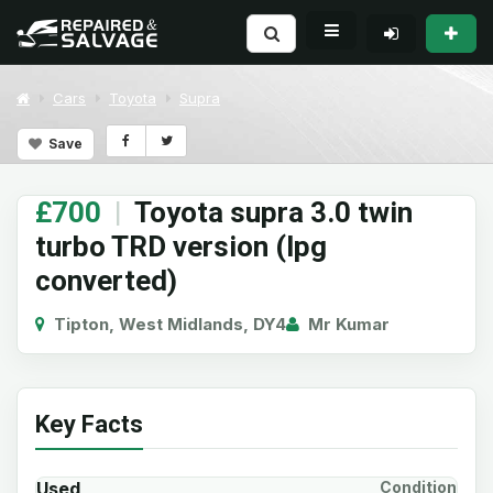
Cars
Toyota
Supra
Save
£700
|
Toyota supra 3.0 twin
turbo TRD version (lpg
converted)
Tipton, West Midlands, DY4
Mr Kumar
Key Facts
Used
Condition