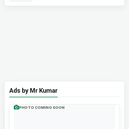
Ads by Mr Kumar
PHOTO COMING SOON