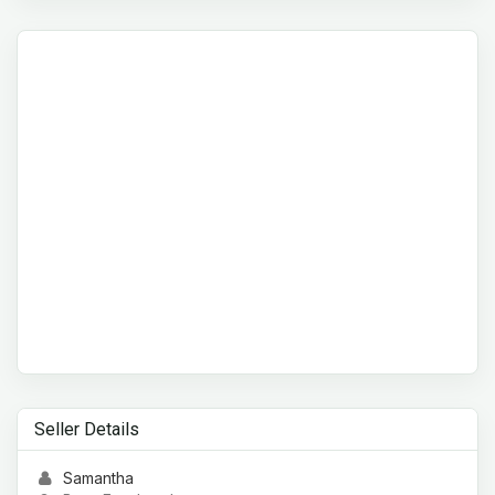
Seller Details
Samantha