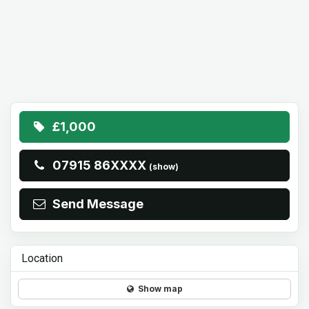
£1,000
07915 86XXXX
(show)
Send Message
Location
Show map