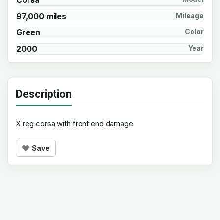
Corsa
97,000 miles
Mileage
Green
Color
2000
Year
Description
X reg corsa with front end damage
Save