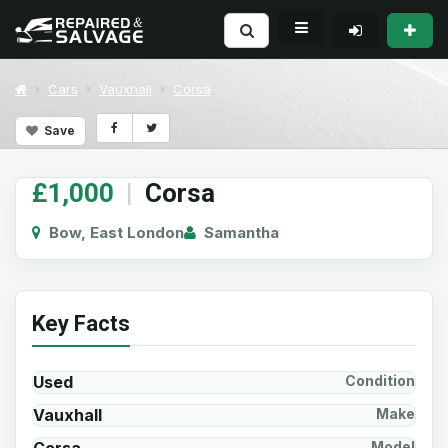
Cars
Vauxhall
Corsa
Save
£1,000
|
Corsa
Bow, East London
Samantha
Key Facts
Used
Condition
Vauxhall
Make
Model