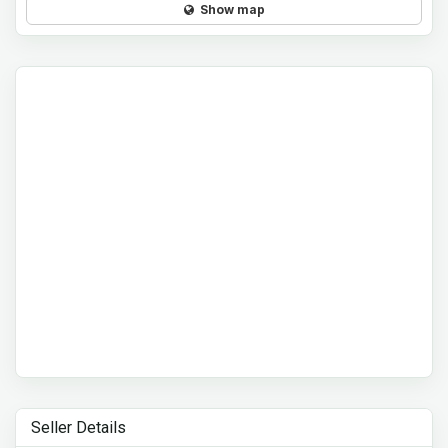
Show map
Seller Details