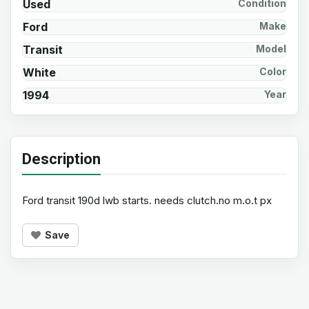
Used
Condition
Ford
Make
Transit
Model
White
Color
1994
Year
Description
Ford transit 190d lwb starts. needs clutch.no m.o.t px
Save