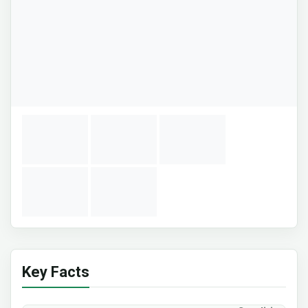
Key Facts