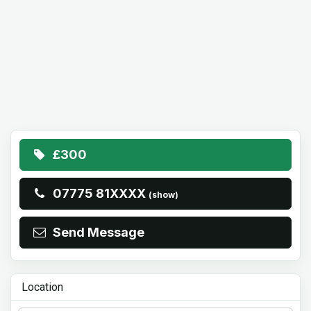
£300
07775 81XXXX
(show)
Send Message
Location