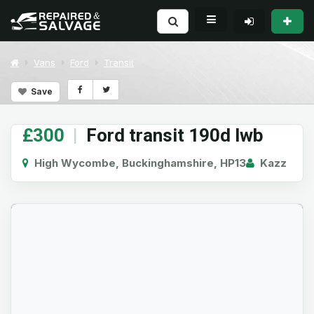
Vans
Ford
Transit
Save
£300
|
Ford transit 190d lwb
High Wycombe, Buckinghamshire, HP13
Kazz