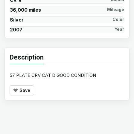
CR-V
36,000 miles
Mileage
Silver
Color
2007
Year
Description
57 PLATE CRV CAT D GOOD CONDITION
Save