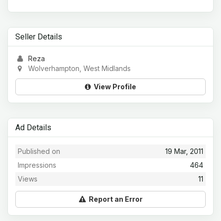
Seller Details
Reza
Wolverhampton, West Midlands
View Profile
Ad Details
Published on
19 Mar, 2011
Impressions
464
Views
11
Report an Error