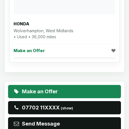
HONDA
Wolverhampton, West Midlands
• Used • 36,000 miles
Make an Offer
Make an Offer
07702 11XXXX
(show)
Send Message