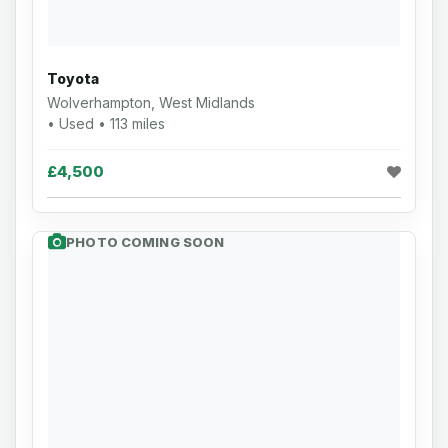
Toyota
Wolverhampton, West Midlands
• Used • 113 miles
£4,500
PHOTO COMING SOON