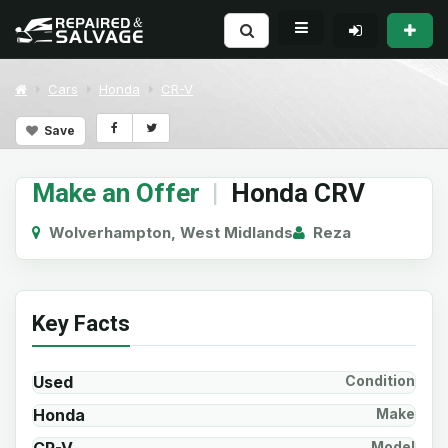
Cars
Honda
CR-V
Save
Make an Offer
|
Honda CRV
Wolverhampton, West Midlands
Reza
Key Facts
Used
Condition
Honda
Make
Model