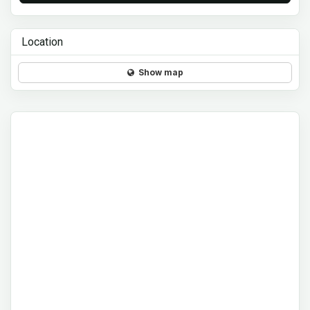
Location
Show map