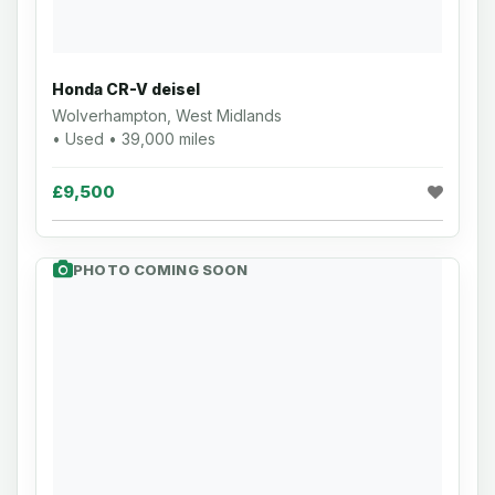
Honda CR-V deisel
Wolverhampton, West Midlands
• Used • 39,000 miles
£9,500
PHOTO COMING SOON