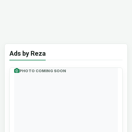
Ads by Reza
PHOTO COMING SOON