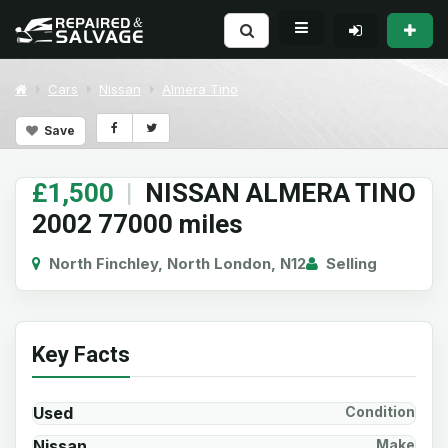
Cars
Nissan
Almera Tino
Save
£1,500
|
NISSAN ALMERA TINO
2002 77000 miles
North Finchley, North London, N12
Selling
Key Facts
Used
Condition
Nissan
Make