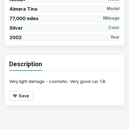
Almera Tino
Model
77,000 miles
Mileage
Silver
Color
2002
Year
Description
Very light damage - cosmetic. Very good car. 1.8.
Save