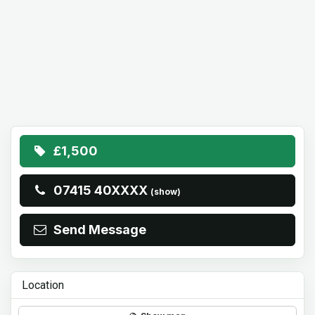
£1,500
07415 40XXXX
(show)
Send Message
Location