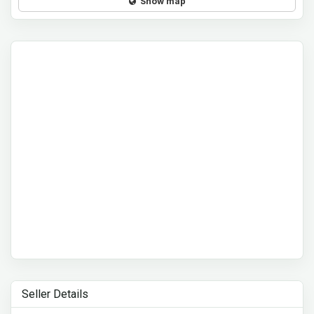
Show map
Seller Details