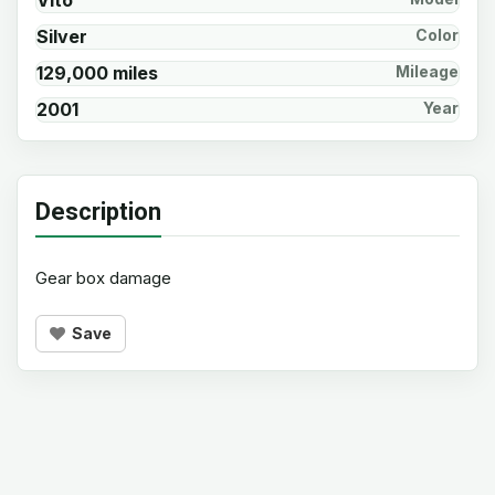
Vito
Silver
Color
129,000 miles
Mileage
2001
Year
Description
Gear box damage
Save