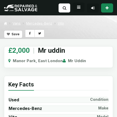
Vans
Mercedes-Benz
Vito
Save
£2,000
|
Mr uddin
Manor Park, East London
Mr Uddin
Key Facts
Used
Condition
Mercedes-Benz
Make
Model