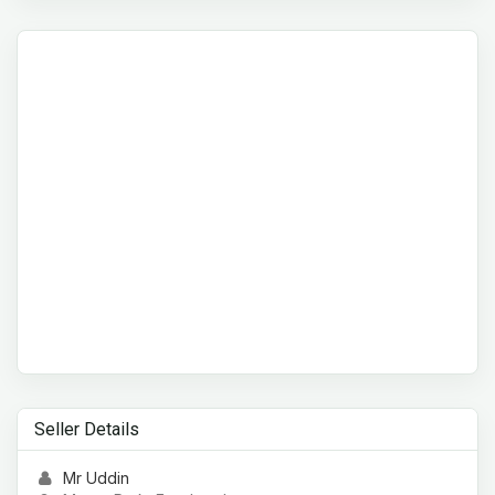
Seller Details
Mr Uddin