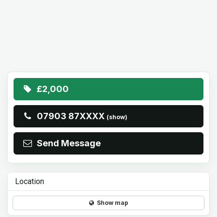
£2,000
07903 87XXXX
(show)
Send Message
Location
Show map