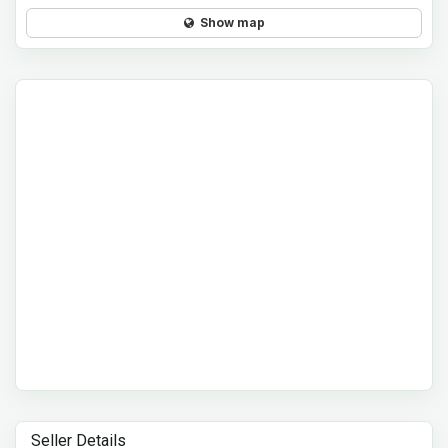
Show map
Seller Details