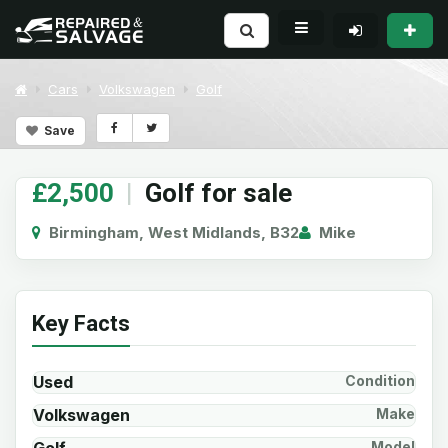
Cars
Volkswagen
Golf
Save
£2,500
|
Golf for sale
Birmingham, West Midlands, B32
Mike
Key Facts
Used
Condition
Volkswagen
Make
Model