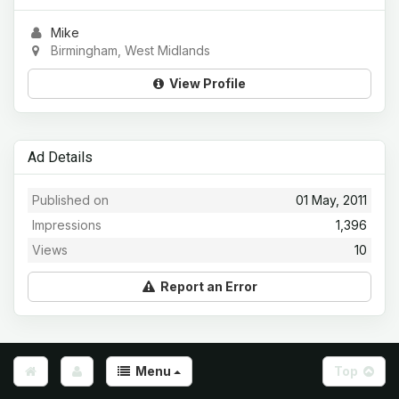
Mike
Birmingham, West Midlands
View Profile
Ad Details
Published on
01 May, 2011
Impressions
1,396
Views
10
Report an Error
Menu
Top