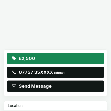
£2,500
07757 35XXXX
(show)
Send Message
Location