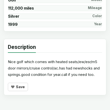
Golf
112,000 miles
Mileage
Silver
Color
1999
Year
Description
Nice golf which comes with heated seats/ew/esr/m5
door mirrors/cruise control/ac.has had newshocks and
springs.good condition for year.call if you need too.
Save