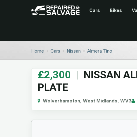
Cars
Bikes
V
Home
Cars
Nissan
Almera Tino
£2,300
|
NISSAN AL
PLATE
Wolverhampton, West Midlands, WV3