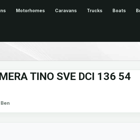
ans
Motorhomes
Caravans
Trucks
Boats
B
MERA TINO SVE DCI 136 54
Ben