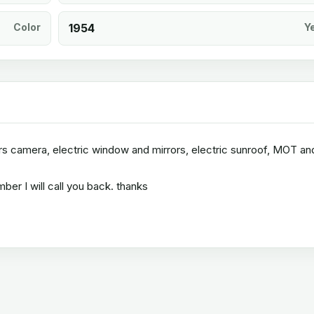
Color
1954
Y
vers camera, electric window and mirrors, electric sunroof, MOT and
er I will call you back. thanks