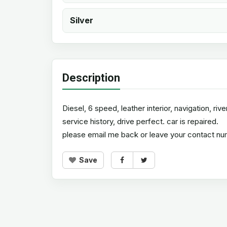
Silver
Description
Diesel, 6 speed, leather interior, navigation, ri
service history, drive perfect. car is repaired.
please email me back or leave your contact numb
Save