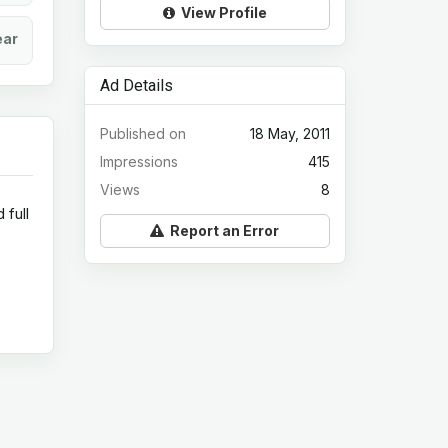
View Profile
ear
Ad Details
Published on
18 May, 2011
Impressions
415
Views
8
 full
Report an Error