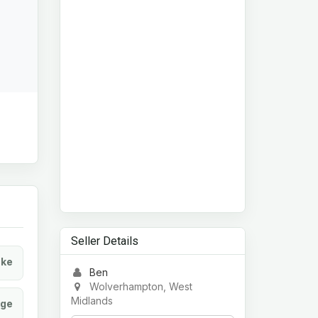
Seller Details
ke
Ben
Wolverhampton, West
Midlands
age