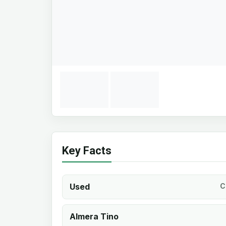
Key Facts
Used
C
Almera Tino