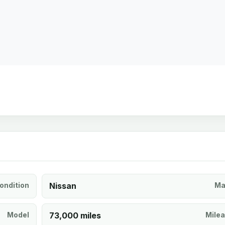
ondition
Nissan
Ma
Model
73,000 miles
Mile