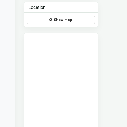
Location
Show map