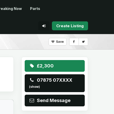
reaking Now
Parts
Create Listing
Save
£2,300
07875 07XXXX
(show)
Send Message