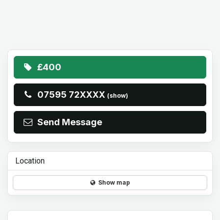
£400
07595 72XXXX
(show)
Send Message
Location
Show map