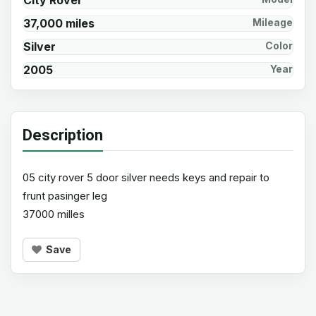
City Rover
37,000 miles
Mileage
Silver
Color
2005
Year
Description
05 city rover 5 door silver needs keys and repair to
frunt pasinger leg
37000 milles
Save