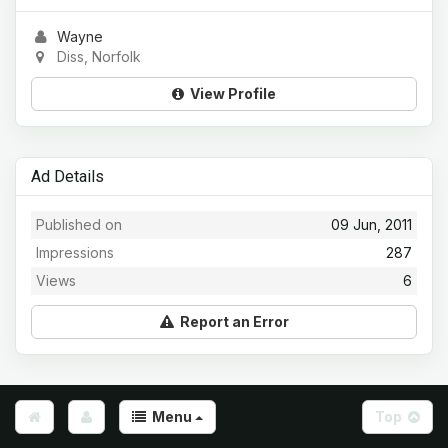
Wayne
Diss, Norfolk
View Profile
Ad Details
Published on
09 Jun, 2011
Impressions
287
Views
6
Report an Error
Menu
Top