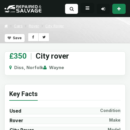
Cars
Rover
City Rover
Save
£350
|
City rover
Diss, Norfolk
Wayne
Key Facts
Used
Condition
Rover
Make
Model