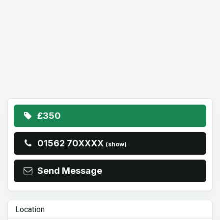
£350
01562 70XXXX
(show)
Send Message
Location