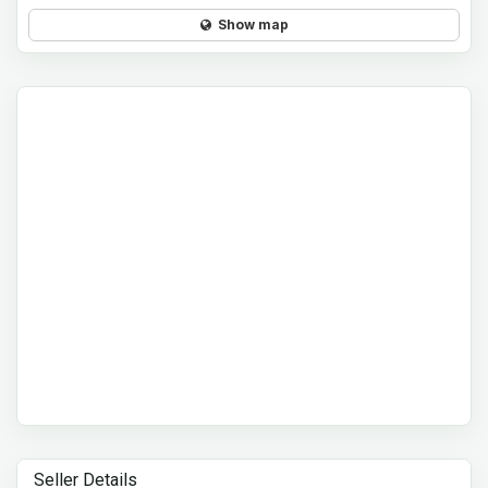
Show map
Seller Details