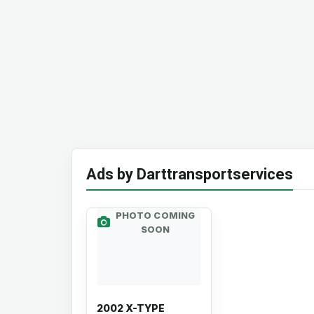
Ads by Darttransportservices
PHOTO COMING
SOON
2002 X-TYPE