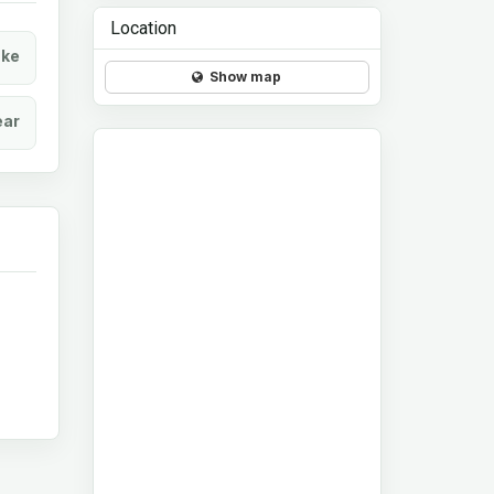
Location
ke
Show map
ear