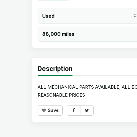
Used
C
88,000 miles
Description
ALL MECHANICAL PARTS AVAILABLE, ALL BO
REASONABLE PRICES
Save