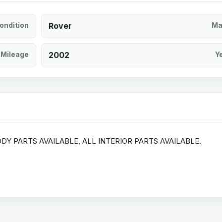
ondition
Rover
Ma
Mileage
2002
Y
DY PARTS AVAILABLE, ALL INTERIOR PARTS AVAILABLE.