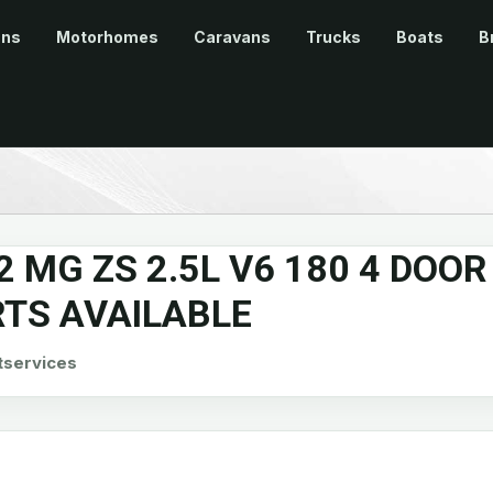
ans
Motorhomes
Caravans
Trucks
Boats
B
2 MG ZS 2.5L V6 180 4 DOOR
RTS AVAILABLE
tservices