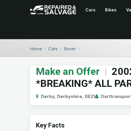
Cars
Bikes
V
Home
Cars
Rover
Make an Offer
|
200
*BREAKING* ALL PA
Derby, Derbyshire, DE21
Darttranspor
Key Facts