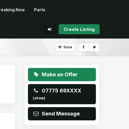
reaking Now
Parts
Create Listing
Save
Make an Offer
07775 69XXXX
(show)
Send Message