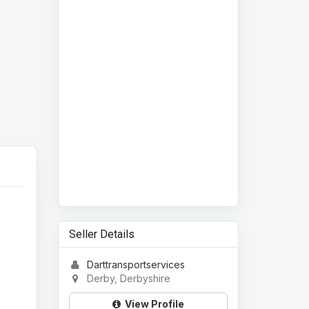
Seller Details
Darttransportservices
Derby, Derbyshire
View Profile