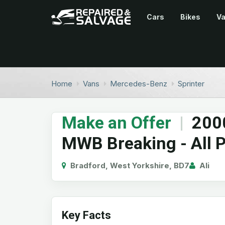
Cars
Bikes
V
Home
Vans
Mercedes-Benz
Sprinter
Make an Offer
|
200
MWB Breaking - All P
Bradford, West Yorkshire, BD7
Ali
Key Facts