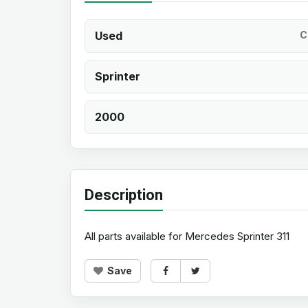
Used
C
Sprinter
2000
Description
All parts available for Mercedes Sprinter 311
Save