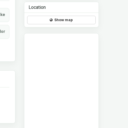
Location
ke
Show map
lor