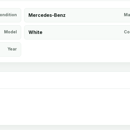
ondition
Mercedes-Benz
Ma
Model
White
Co
Year