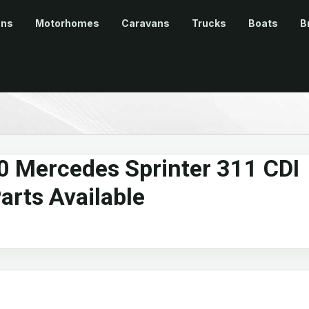
ans
Motorhomes
Caravans
Trucks
Boats
B
0 Mercedes Sprinter 311 CDI
arts Available