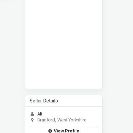
Seller Details
Ali
Bradford, West Yorkshire
View Profile