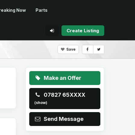
reaking Now
Parts
Create Listing
Save
Make an Offer
07827 65XXXX
(show)
Send Message