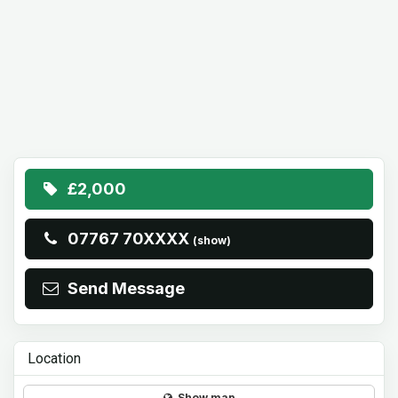
£2,000
07767 70XXXX
(show)
Send Message
Location
Show map