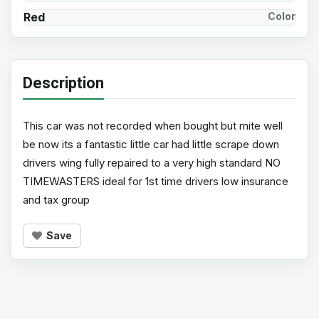
Red
Color
Description
This car was not recorded when bought but mite well
be now its a fantastic little car had little scrape down
drivers wing fully repaired to a very high standard NO
TIMEWASTERS ideal for 1st time drivers low insurance
and tax group
Save