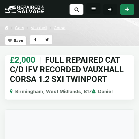
Cars
Vauxhall
Corsa
Save
£2,000
|
FULL REPAIRED CAT
C/D IFV RECORDED VAUXHALL
CORSA 1.2 SXI TWINPORT
Birmingham, West Midlands, B17
Daniel