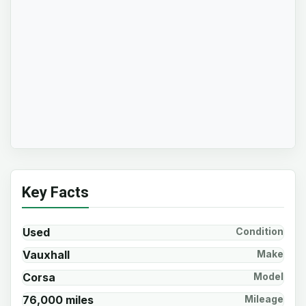
Key Facts
Used
Condition
Vauxhall
Make
Corsa
Model
76,000 miles
Mileage