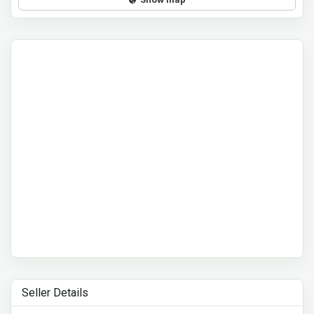
Seller Details