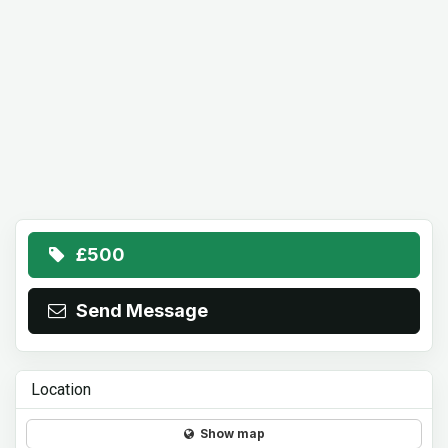
£500
Send Message
Location
Show map