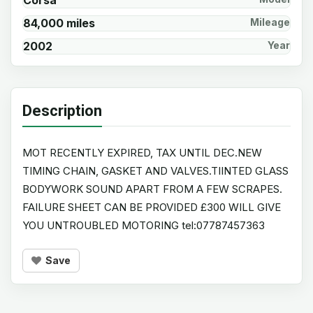
Corsa
84,000 miles
Mileage
2002
Year
Description
MOT RECENTLY EXPIRED, TAX UNTIL DEC.NEW
TIMING CHAIN, GASKET AND VALVES.TIINTED GLASS
BODYWORK SOUND APART FROM A FEW SCRAPES.
FAILURE SHEET CAN BE PROVIDED £300 WILL GIVE
YOU UNTROUBLED MOTORING tel:07787457363
Save