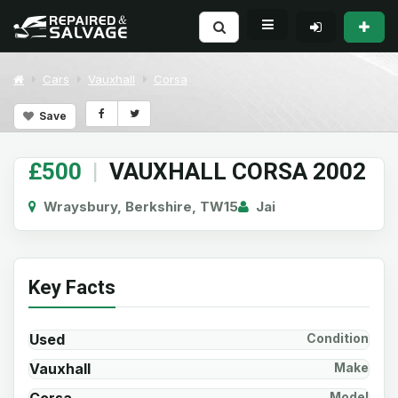
Cars
Vauxhall
Corsa
Save
£500
|
VAUXHALL CORSA 2002
Wraysbury, Berkshire, TW15
Jai
Key Facts
Used
Condition
Vauxhall
Make
Model