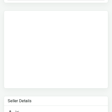
Seller Details
Jai