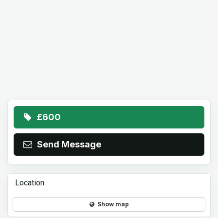
£600
Send Message
Location
Show map