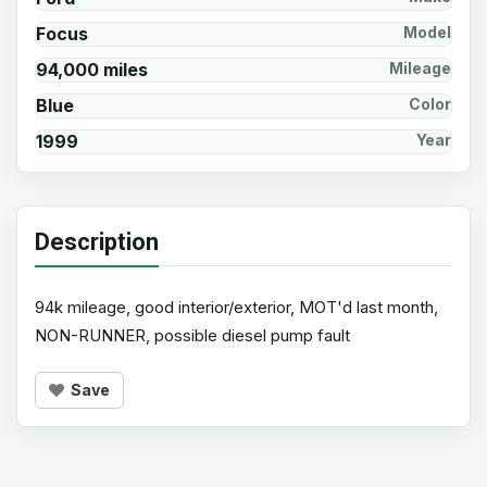
Focus
Model
94,000 miles
Mileage
Blue
Color
1999
Year
Description
94k mileage, good interior/exterior, MOT'd last month,
NON-RUNNER, possible diesel pump fault
Save