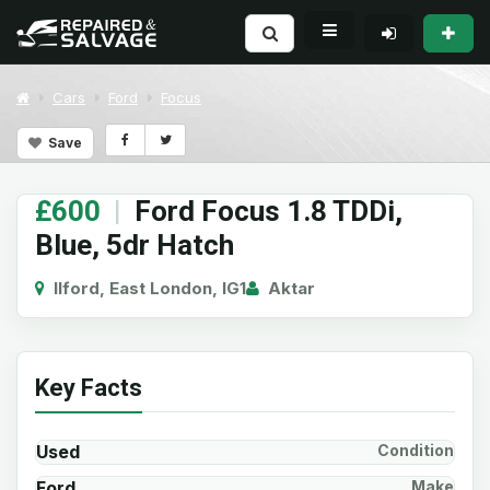
Cars
Ford
Focus
Save
£600
|
Ford Focus 1.8 TDDi,
Blue, 5dr Hatch
Ilford, East London, IG1
Aktar
Key Facts
Used
Condition
Ford
Make