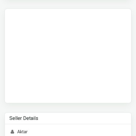
Seller Details
Aktar