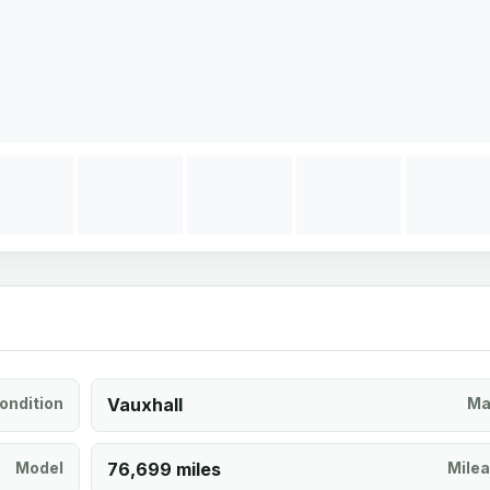
ondition
Vauxhall
Ma
Model
76,699 miles
Mile