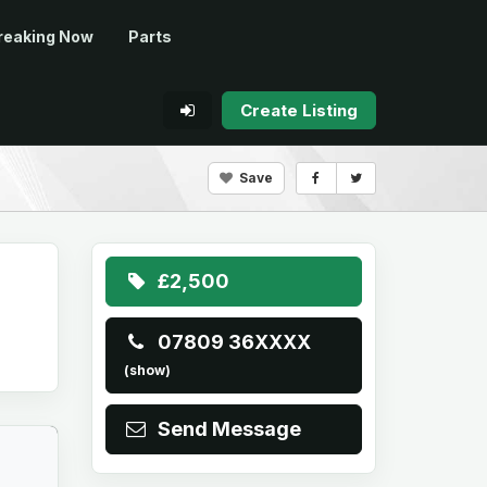
reaking Now
Parts
Create Listing
Save
£2,500
07809 36XXXX
(show)
Send Message