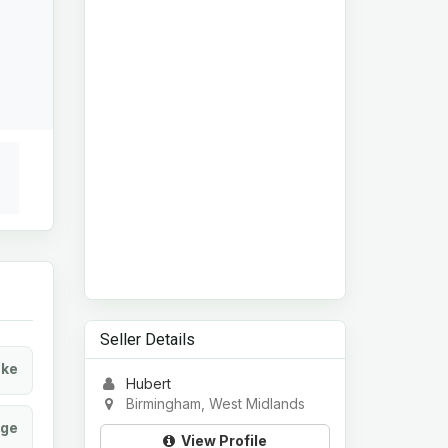
Seller Details
ke
Hubert
Birmingham, West Midlands
age
View Profile