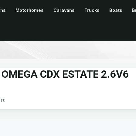
ans
Motorhomes
Caravans
Trucks
Boats
B
OMEGA CDX ESTATE 2.6V6
rt