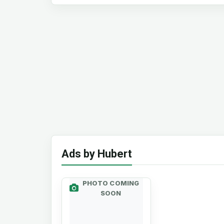
Ads by Hubert
PHOTO COMING
SOON