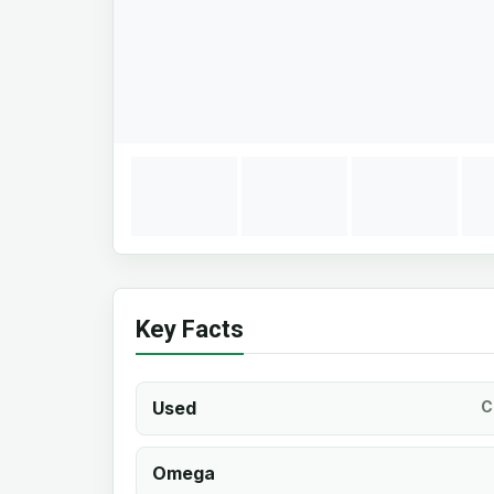
Key Facts
Used
C
Omega