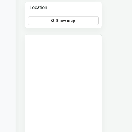
Location
Show map