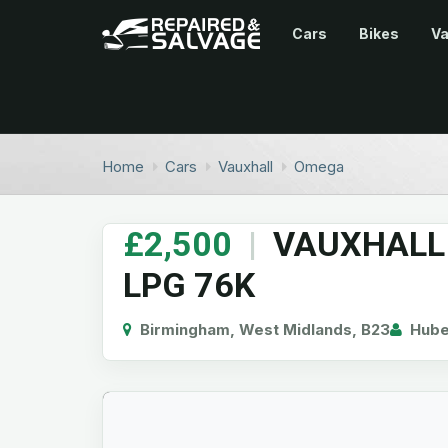
Cars
Bikes
V
Home
Cars
Vauxhall
Omega
£2,500
|
VAUXHALL 
LPG 76K
Birmingham, West Midlands, B23
Hube