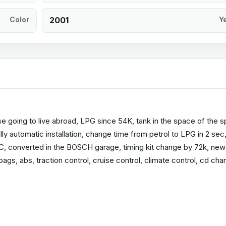
Color
2001
Y
use going to live abroad, LPG since 54K, tank in the space of the 
ully automatic installation, change time from petrol to LPG in 2 sec
, converted in the BOSCH garage, timing kit change by 72k, new
rbags, abs, traction control, cruise control, climate control, cd cha