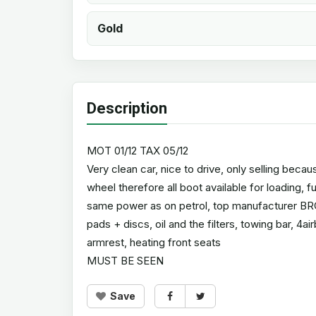
Gold
Description
MOT 01/12 TAX 05/12
Very clean car, nice to drive, only selling beca
wheel therefore all boot available for loading, f
same power as on petrol, top manufacturer BRC
pads + discs, oil and the filters, towing bar, 4ai
armrest, heating front seats
MUST BE SEEN
Save