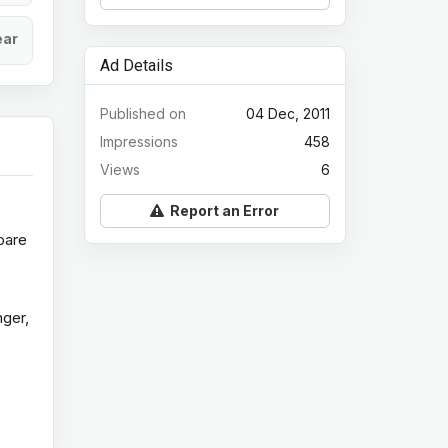
ear
Ad Details
Published on
04 Dec, 2011
Impressions
458
Views
6
Report an Error
spare
,
nger,