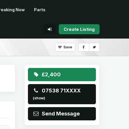
reaking Now
Parts
Create Listing
Save
£2,400
07538 71XXXX
(show)
Send Message