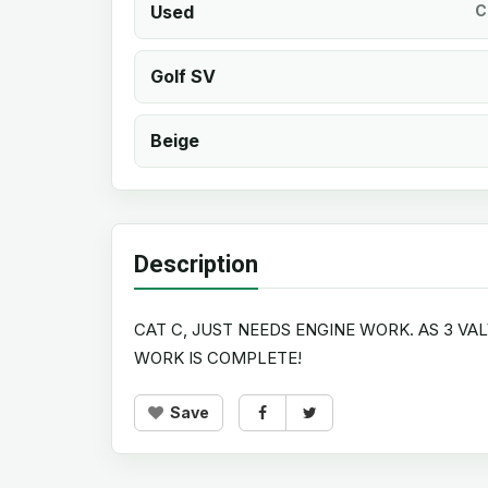
Used
C
Golf SV
Beige
Description
CAT C, JUST NEEDS ENGINE WORK. AS 3 VA
WORK IS COMPLETE!
Save