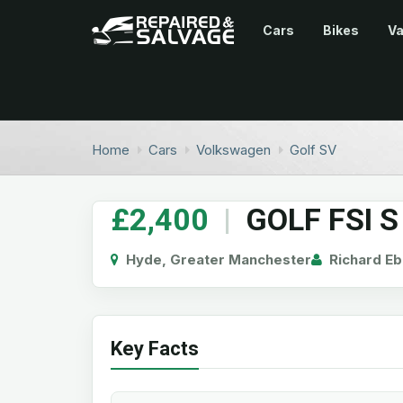
Cars
Bikes
V
Home
Cars
Volkswagen
Golf SV
£2,400
|
GOLF FSI S
Hyde, Greater Manchester
Richard Eb
Key Facts