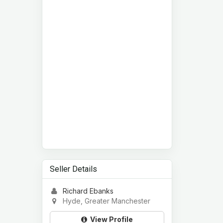
Seller Details
Richard Ebanks
Hyde, Greater Manchester
View Profile