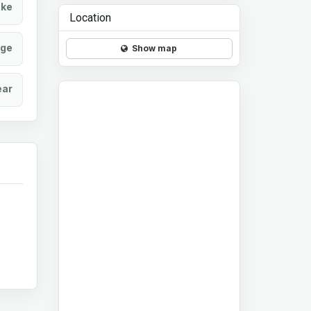
ke
Location
age
Show map
ear