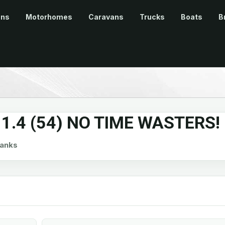
ans
Motorhomes
Caravans
Trucks
Boats
B
 1.4 (54) NO TIME WASTERS!
anks