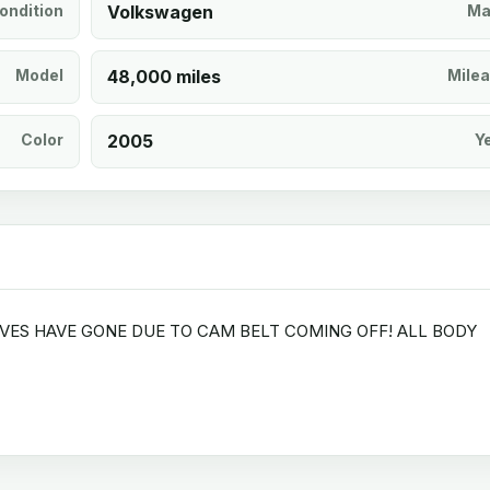
ondition
Volkswagen
Ma
Model
48,000 miles
Mile
Color
2005
Y
LVES HAVE GONE DUE TO CAM BELT COMING OFF! ALL BODY