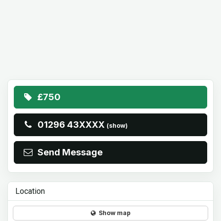
£750
01296 43XXXX
(show)
Send Message
Location
Show map