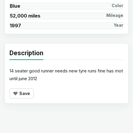
Blue
Color
52,000 miles
Mileage
1997
Year
Description
14 seater good runner needs new tyre runs fine has mot
until june 2012
Save