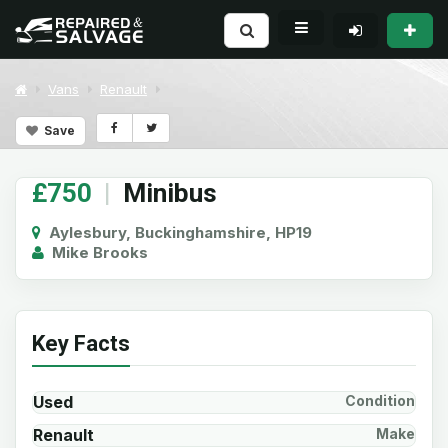
Vans
Renault
Save
£750
|
Minibus
Aylesbury, Buckinghamshire, HP19
Mike Brooks
Key Facts
Used
Condition
Renault
Make