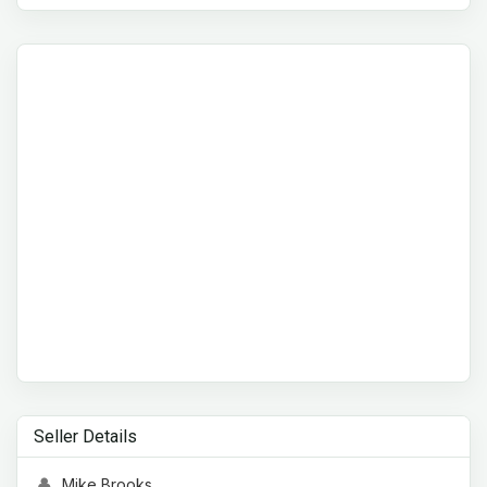
Seller Details
Mike Brooks