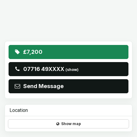
£7,200
07716 49XXXX
(show)
Send Message
Location
Show map