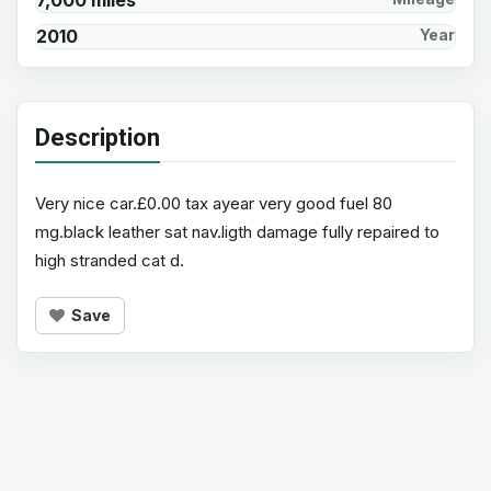
7,000 miles
2010
Year
Description
Very nice car.£0.00 tax ayear very good fuel 80
mg.black leather sat nav.ligth damage fully repaired to
high stranded cat d.
Save