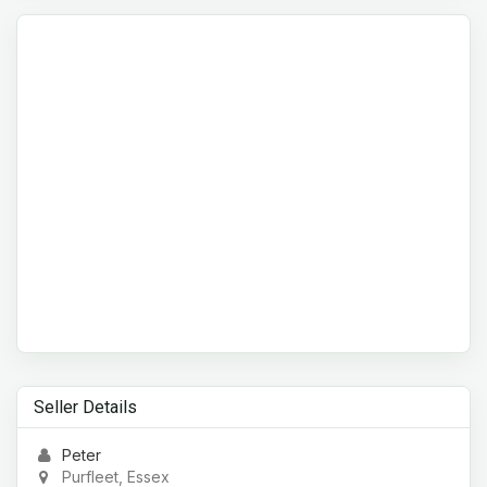
Seller Details
Peter
Purfleet, Essex