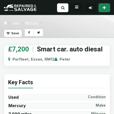
Cars
Mercury
Save
£7,200
|
Smart car. auto diesal
Purfleet, Essex, RM12
Peter
Key Facts
Used
Condition
Mercury
Make
Mileage