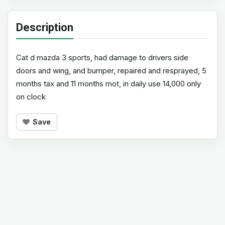
Description
Cat d mazda 3 sports, had damage to drivers side
doors and wing, and bumper, repaired and resprayed, 5
months tax and 11 months mot, in daily use 14,000 only
on clock
Save