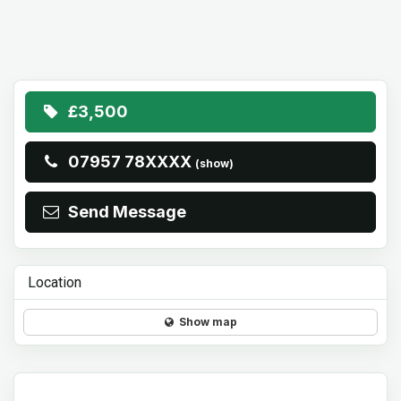
£3,500
07957 78XXXX
(show)
Send Message
Location
Show map