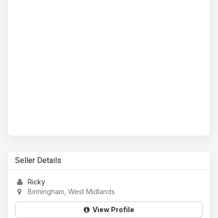
Seller Details
Ricky
Birmingham, West Midlands
View Profile