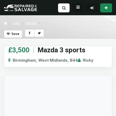
Cars
Mazda
Save
£3,500
|
Mazda 3 sports
Birmingham, West Midlands, B44
Ricky