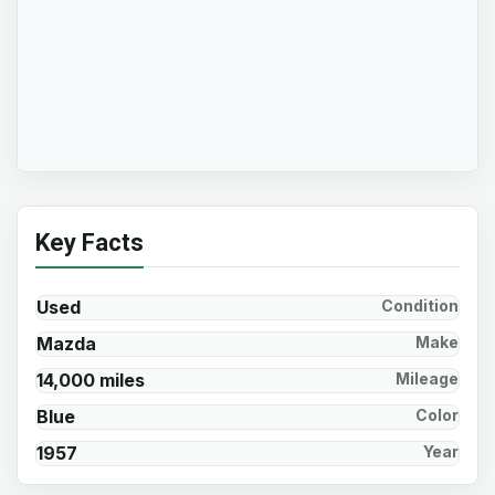
Key Facts
Used
Condition
Mazda
Make
14,000 miles
Mileage
Blue
Color
1957
Year