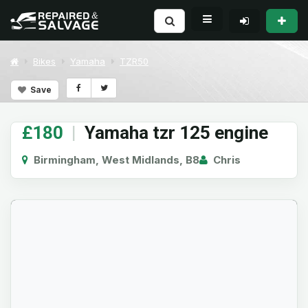
Bikes
Yamaha
TZR50
Save
£180
|
Yamaha tzr 125 engine
Birmingham, West Midlands, B8
Chris