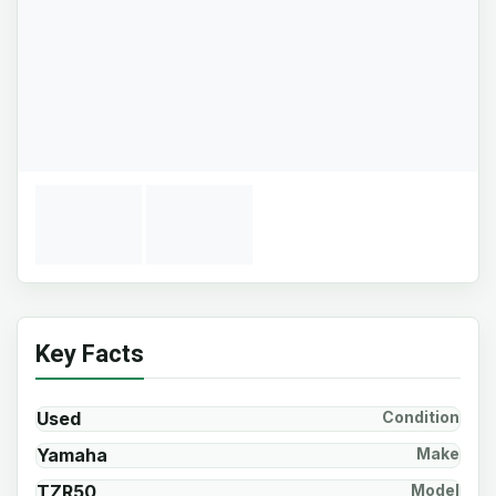
Key Facts
Used
Condition
Yamaha
Make
TZR50
Model