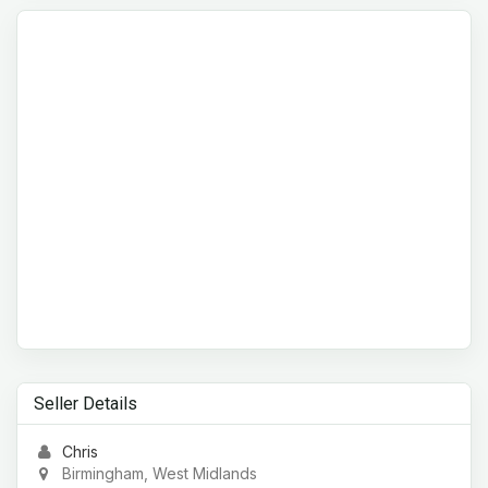
Seller Details
Chris
Birmingham, West Midlands