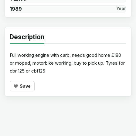
1989
Year
Description
Full working engine with carb, needs good home £180
or moped, motorbike working, buy to pick up. Tyres for
cbr 125 or cbf125
Save