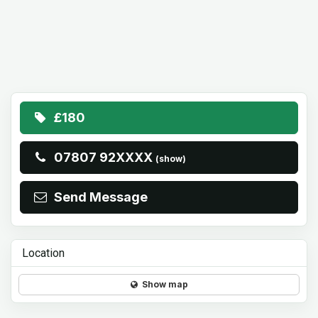
£180
07807 92XXXX
(show)
Send Message
Location
Show map