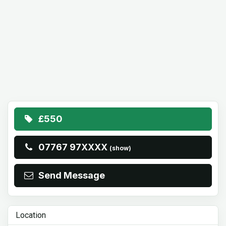
£550
07767 97XXXX
(show)
Send Message
Location