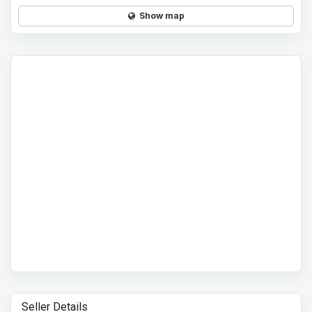
Show map
Seller Details