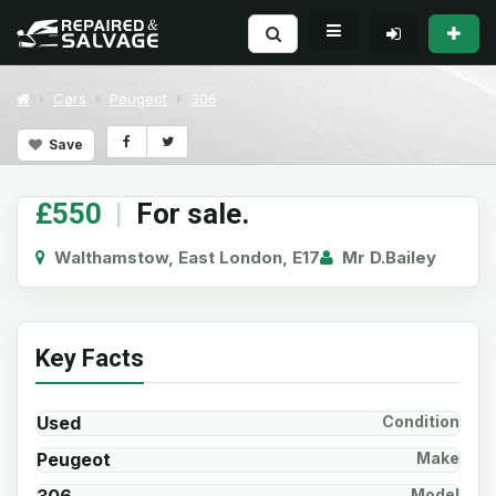
Cars
Peugeot
306
Save
£550
|
For sale.
Walthamstow, East London, E17
Mr D.Bailey
Key Facts
Used
Condition
Peugeot
Make
Model