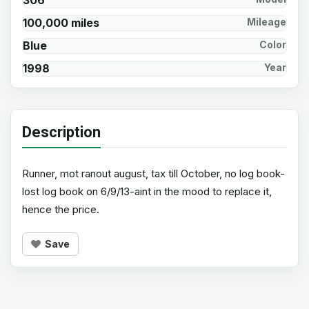
306
100,000 miles
Mileage
Blue
Color
1998
Year
Description
Runner, mot ranout august, tax till October, no log book-
lost log book on 6/9/13-aint in the mood to replace it,
hence the price.
Save