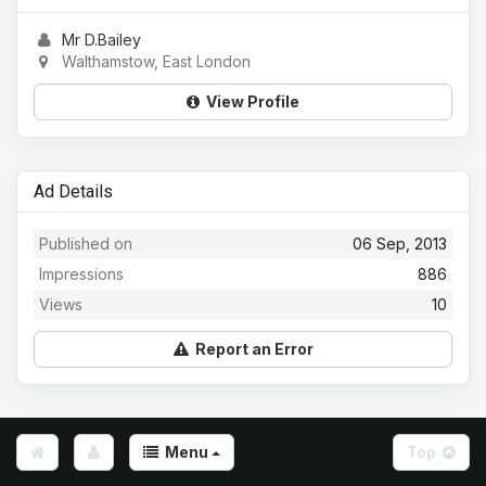
Mr D.Bailey
Walthamstow, East London
View Profile
Ad Details
Published on
06 Sep, 2013
Impressions
886
Views
10
Report an Error
Menu
Top