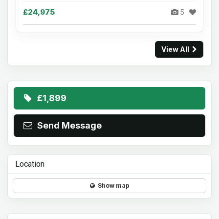
£24,975
5
View All
£1,899
Send Message
Location
Show map