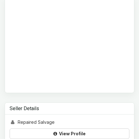
Seller Details
Repaired Salvage
View Profile