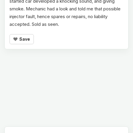
started car developed a knocking sound, and giving
smoke. Mechanic had a look and told me that possible
injector fault, hence spares or repairs, no liability
accepted. Sold as seen.
Save