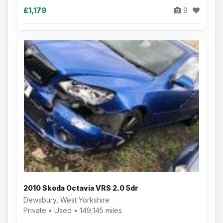
£1,179
9
2010 Skoda Octavia VRS 2.0 5dr
Dewsbury, West Yorkshire
Private • Used • 149,145 miles