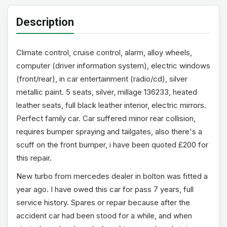
Description
Climate control, cruise control, alarm, alloy wheels,
computer (driver information system), electric windows
(front/rear), in car entertainment (radio/cd), silver
metallic paint. 5 seats, silver, millage 136233, heated
leather seats, full black leather interior, electric mirrors.
Perfect family car. Car suffered minor rear collision,
requires bumper spraying and tailgates, also there's a
scuff on the front bumper, i have been quoted £200 for
this repair.
New turbo from mercedes dealer in bolton was fitted a
year ago. I have owed this car for pass 7 years, full
service history. Spares or repair because after the
accident car had been stood for a while, and when