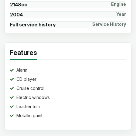
2148cc
Engine
2004
Year
Full service history
Service History
Features
Alarm
CD player
Cruise control
Electric windows
Leather trim
Metallic paint