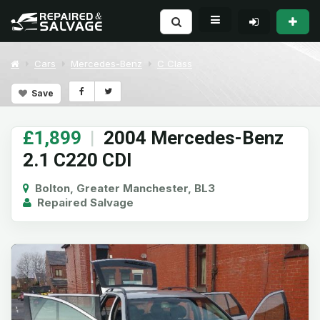
Cars
Mercedes-Benz
C Class
Save
£1,899
|
2004 Mercedes-Benz
2.1 C220 CDI
Bolton, Greater Manchester, BL3
Repaired Salvage