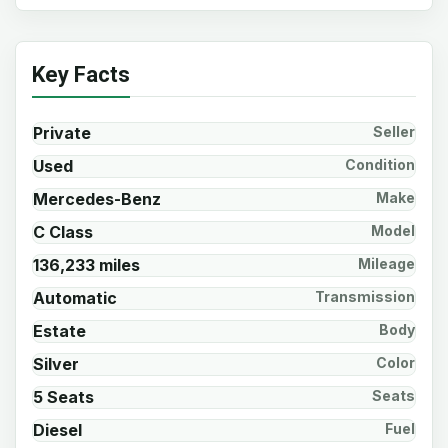
Key Facts
Private
Seller
Used
Condition
Mercedes-Benz
Make
C Class
Model
136,233 miles
Mileage
Automatic
Transmission
Estate
Body
Silver
Color
5 Seats
Seats
Diesel
Fuel