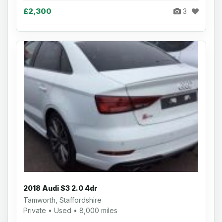
£2,300
3
2018 Audi S3 2.0 4dr
Tamworth, Staffordshire
Private • Used • 8,000 miles