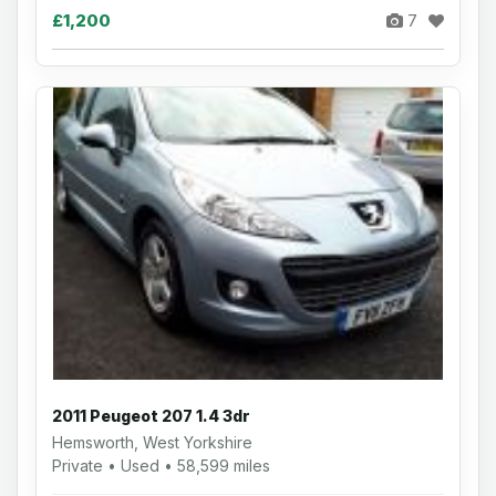
£1,200
7
2011 Peugeot 207 1.4 3dr
Hemsworth, West Yorkshire
Private • Used • 58,599 miles