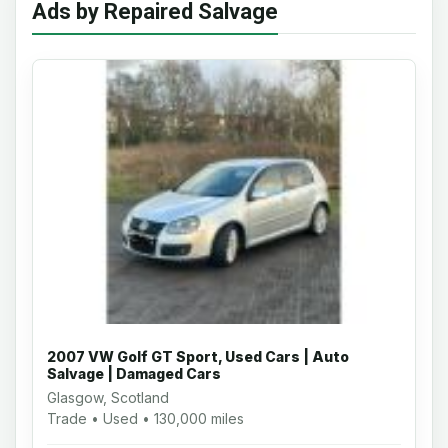
Ads by Repaired Salvage
2007 VW Golf GT Sport, Used Cars | Auto
Salvage | Damaged Cars
Glasgow, Scotland
Trade • Used • 130,000 miles