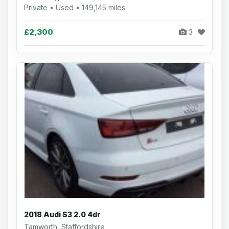
Private • Used • 149,145 miles
£2,300
3
2018 Audi S3 2.0 4dr
Tamworth, Staffordshire