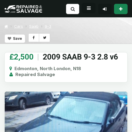
Cars
Saab
9-3
Save
£2,500
|
2009 SAAB 9-3 2.8 v6
Edmonton, North London, N18
Repaired Salvage