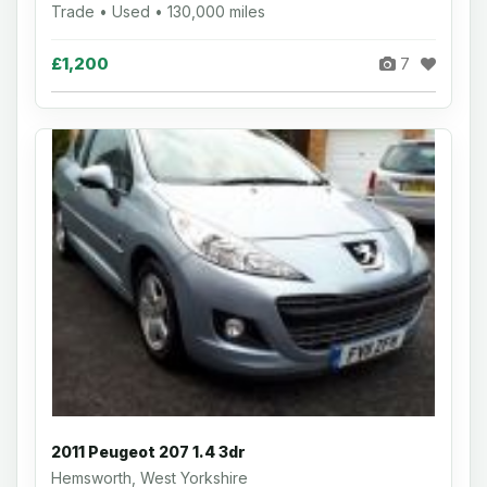
Trade • Used • 130,000 miles
£1,200
7
2011 Peugeot 207 1.4 3dr
Hemsworth, West Yorkshire