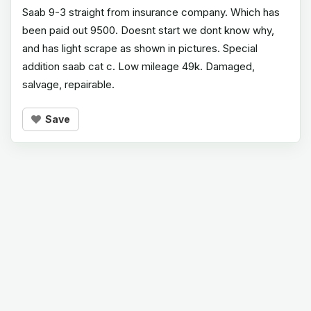
Saab 9-3 straight from insurance company. Which has
been paid out 9500. Doesnt start we dont know why,
and has light scrape as shown in pictures. Special
addition saab cat c. Low mileage 49k. Damaged,
salvage, repairable.
Save