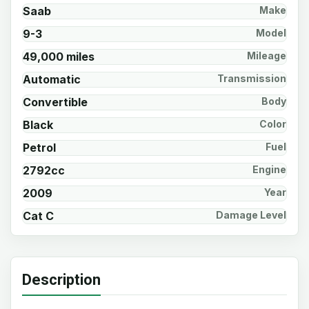
Saab
Make
9-3
Model
49,000 miles
Mileage
Automatic
Transmission
Convertible
Body
Black
Color
Petrol
Fuel
2792cc
Engine
2009
Year
Cat C
Damage Level
Description