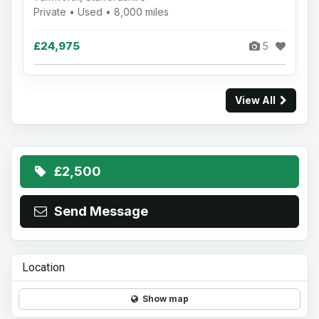
Private • Used • 8,000 miles
£24,975
5
View All
£2,500
Send Message
Location
Show map