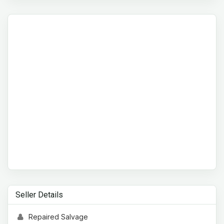
Seller Details
Repaired Salvage