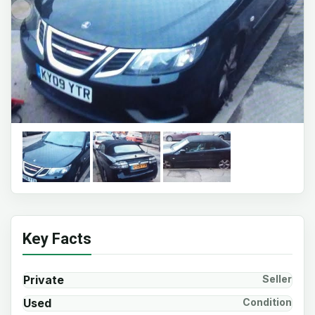
Key Facts
Private
Seller
Used
Condition