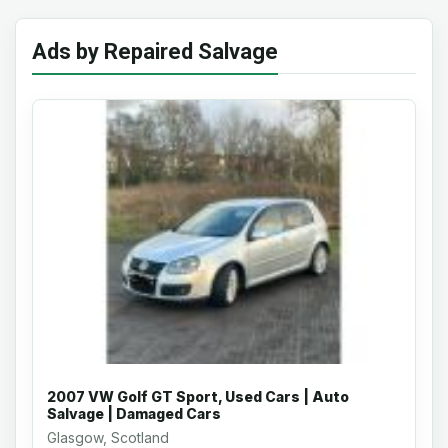
Ads by Repaired Salvage
2007 VW Golf GT Sport, Used Cars | Auto
Salvage | Damaged Cars
Glasgow, Scotland