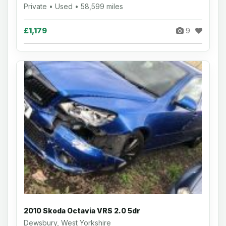
Private • Used • 58,599 miles
£1,179
9
2010 Skoda Octavia VRS 2.0 5dr
Dewsbury, West Yorkshire