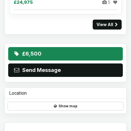
£24,975
5
View All
£6,500
Send Message
Location
Show map