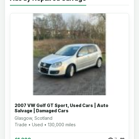
2007 VW Golf GT Sport, Used Cars | Auto
Salvage | Damaged Cars
Glasgow, Scotland
Trade • Used • 130,000 miles