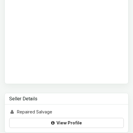
Seller Details
Repaired Salvage
View Profile