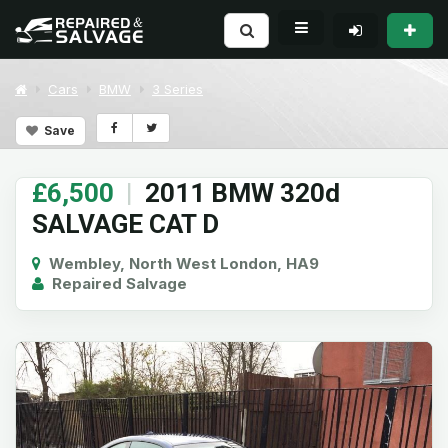
Cars
BMW
3 Series
Save
£6,500
|
2011 BMW 320d
SALVAGE CAT D
Wembley, North West London, HA9
Repaired Salvage