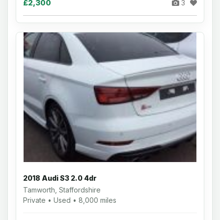
£2,300
3
2018 Audi S3 2.0 4dr
Tamworth, Staffordshire
Private • Used • 8,000 miles