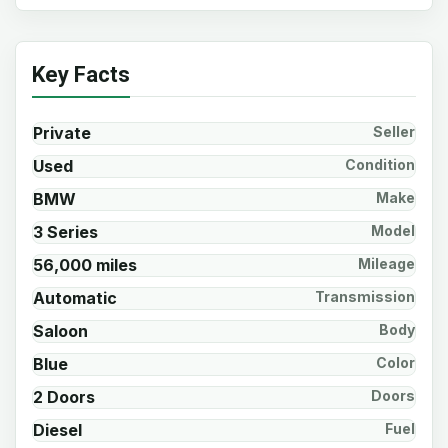
Key Facts
Private
Seller
Used
Condition
BMW
Make
3 Series
Model
56,000 miles
Mileage
Automatic
Transmission
Saloon
Body
Blue
Color
2 Doors
Doors
Diesel
Fuel