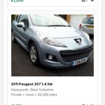
£1,200
7
2011 Peugeot 207 1.4 3dr
Hemsworth, West Yorkshire
Private • Used • 58,599 miles