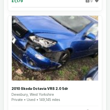
£1,179
9
2010 Skoda Octavia VRS 2.0 5dr
Dewsbury, West Yorkshire
Private • Used • 149,145 miles