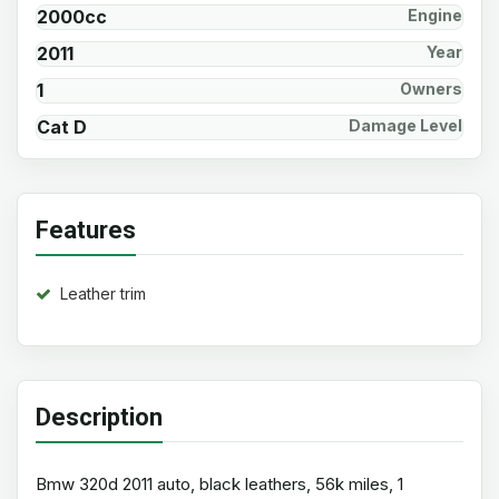
2000cc
Engine
2011
Year
1
Owners
Cat D
Damage Level
Features
Leather trim
Description
Bmw 320d 2011 auto, black leathers, 56k miles, 1