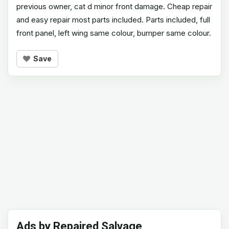
previous owner, cat d minor front damage. Cheap repair
and easy repair most parts included. Parts included, full
front panel, left wing same colour, bumper same colour.
Save
Ads by Repaired Salvage