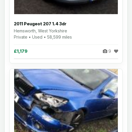
2011 Peugeot 207 1.4 3dr
Hemsworth, West Yorkshire
Private • Used • 58,599 miles
£1,179
9