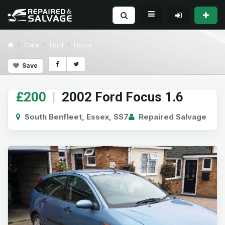
Cars
Ford
Focus
Save
£200
|
2002 Ford Focus 1.6
South Benfleet, Essex, SS7
Repaired Salvage