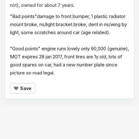
not), owned for about 7 years.
"Bad points"damage to front bumper, 1 plastic radiator
mount broke, ns/light bracket broke, dent in ns/wing by
light, some scratches around car (age related).
"Good points" engine runs lovely only 90,000 (genuine),
MOT expires 28 jan 2017, front tires are 1y old, lots of
good spares on car, had a new number plate since
picture so road legal.
Save