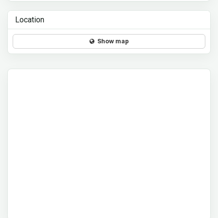
Location
Show map