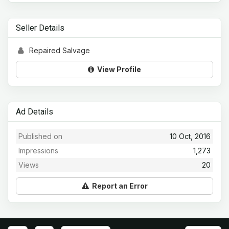
Seller Details
Repaired Salvage
View Profile
Ad Details
Published on
10 Oct, 2016
Impressions
1,273
Views
20
Report an Error