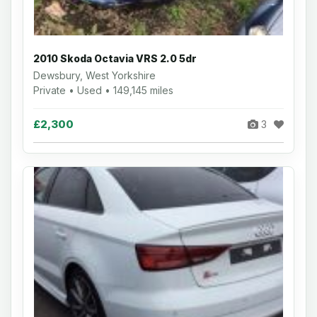
2010 Skoda Octavia VRS 2.0 5dr
Dewsbury, West Yorkshire
Private • Used • 149,145 miles
£2,300
3