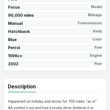
Focus
Model
90,000 miles
Mileage
Manual
Transmission
Hatchback
Body
Blue
Color
Petrol
Fuel
1596cc
Engine
2002
Year
Description
Happened on holiday and drove for 700 miles "as is"
AA sorted it out and had a lovely drive (believe it or