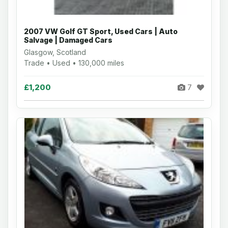
2007 VW Golf GT Sport, Used Cars | Auto
Salvage | Damaged Cars
Glasgow, Scotland
Trade • Used • 130,000 miles
£1,200
7