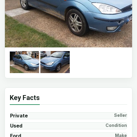
Key Facts
Private
Seller
Used
Condition
Ford
Make