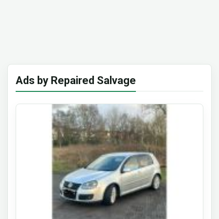
Ads by Repaired Salvage