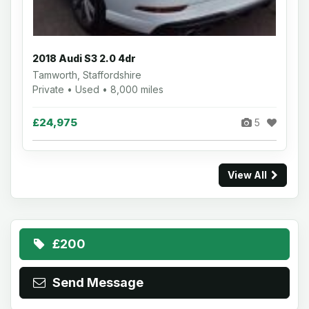
2018 Audi S3 2.0 4dr
Tamworth, Staffordshire
Private • Used • 8,000 miles
£24,975
5
View All
£200
Send Message