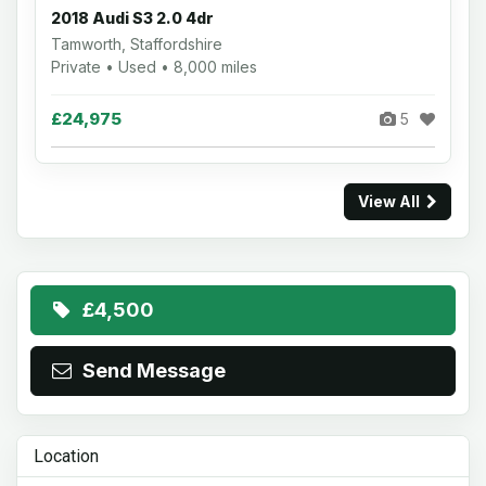
2018 Audi S3 2.0 4dr
Tamworth, Staffordshire
Private • Used • 8,000 miles
£24,975
5
View All
£4,500
Send Message
Location