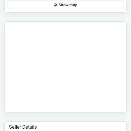
Show map
Seller Details