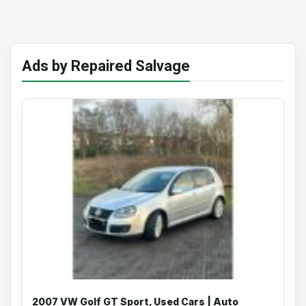
Ads by Repaired Salvage
2007 VW Golf GT Sport, Used Cars | Auto