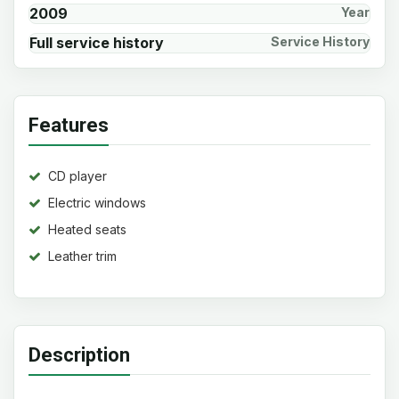
2009
Year
Full service history
Service History
Features
CD player
Electric windows
Heated seats
Leather trim
Description