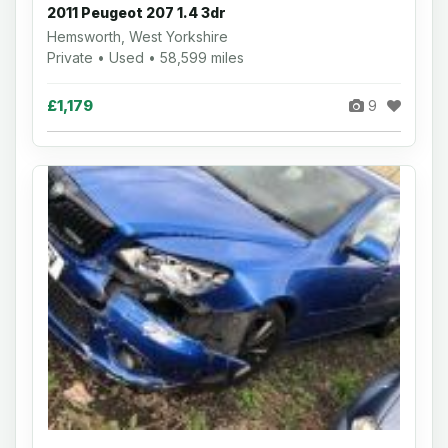
2011 Peugeot 207 1.4 3dr
Hemsworth, West Yorkshire
Private • Used • 58,599 miles
£1,179
9