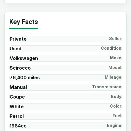
Key Facts
Private
Seller
Used
Condition
Volkswagen
Make
Scirocco
Model
76,400 miles
Mileage
Manual
Transmission
Coupe
Body
White
Color
Petrol
Fuel
1984cc
Engine