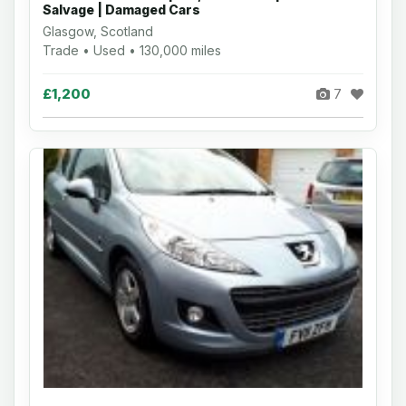
Salvage | Damaged Cars
Glasgow, Scotland
Trade • Used • 130,000 miles
£1,200
7