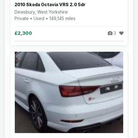
2010 Skoda Octavia VRS 2.0 5dr
Dewsbury, West Yorkshire
Private • Used • 149,145 miles
£2,300
3