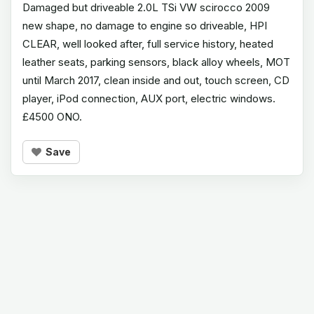
Damaged but driveable 2.0L TSi VW scirocco 2009
new shape, no damage to engine so driveable, HPI
CLEAR, well looked after, full service history, heated
leather seats, parking sensors, black alloy wheels, MOT
until March 2017, clean inside and out, touch screen, CD
player, iPod connection, AUX port, electric windows.
£4500 ONO.
Save