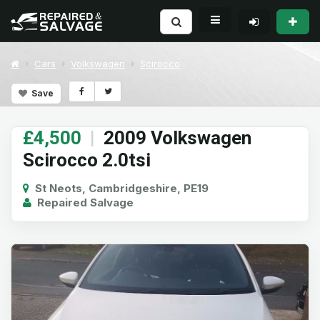
Cars
Volkswagen
Scirocco
Save
£4,500
|
2009 Volkswagen
Scirocco 2.0tsi
St Neots, Cambridgeshire, PE19
Repaired Salvage