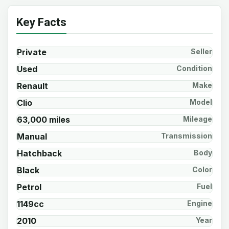
Key Facts
Private
Seller
Used
Condition
Renault
Make
Clio
Model
63,000 miles
Mileage
Manual
Transmission
Hatchback
Body
Black
Color
Petrol
Fuel
1149cc
Engine
2010
Year