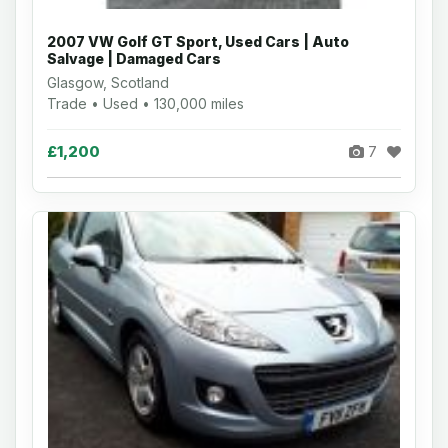
2007 VW Golf GT Sport, Used Cars | Auto
Salvage | Damaged Cars
Glasgow, Scotland
Trade • Used • 130,000 miles
£1,200
7