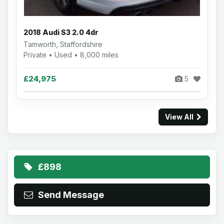
2018 Audi S3 2.0 4dr
Tamworth, Staffordshire
Private • Used • 8,000 miles
£24,975
5
View All
£898
Send Message