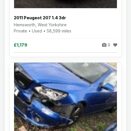
2011 Peugeot 207 1.4 3dr
Hemsworth, West Yorkshire
Private • Used • 58,599 miles
£1,179
9