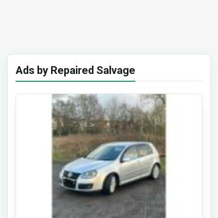
Ads by Repaired Salvage