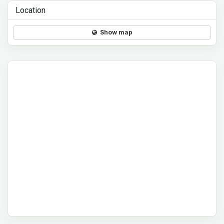
Location
Show map