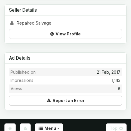
Seller Details
Repaired Salvage
View Profile
Ad Details
Published on
21 Feb, 2017
Impressions
1,143
Views
8
Report an Error
Menu
Top