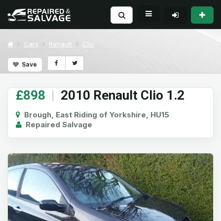
Cars
Renault
Clio
Save
£898
|
2010 Renault Clio 1.2
Brough, East Riding of Yorkshire, HU15
Repaired Salvage