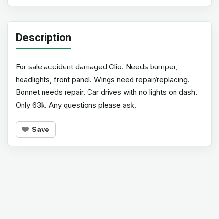
Description
For sale accident damaged Clio. Needs bumper,
headlights, front panel. Wings need repair/replacing.
Bonnet needs repair. Car drives with no lights on dash.
Only 63k. Any questions please ask.
Save