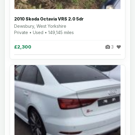
2010 Skoda Octavia VRS 2.0 5dr
Dewsbury, West Yorkshire
Private • Used • 149,145 miles
£2,300
3