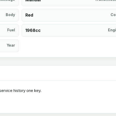
Body
Red
Co
Fuel
1968cc
Eng
Year
ervice history one key.