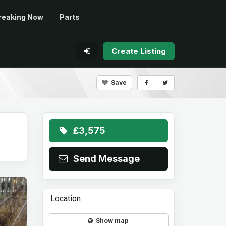
reaking Now
Parts
Create Listing
Save
£3,575
Send Message
Location
Show map