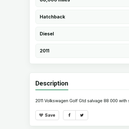
Hatchback
Diesel
2011
Description
2011 Volkswagen Golf Gtd salvage 88 000 with s
Save