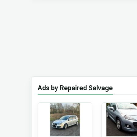
Ads by Repaired Salvage