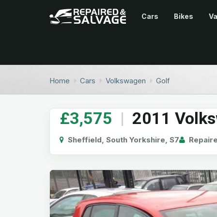
Cars
Bikes
V
Home
Cars
Volkswagen
Golf
£3,575
|
2011 Volks
Sheffield, South Yorkshire, S7
Repaire