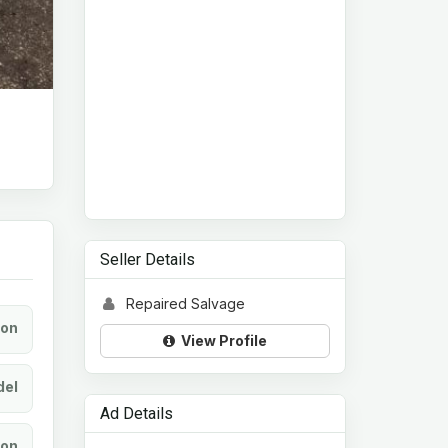
Seller Details
Repaired Salvage
ion
View Profile
el
Ad Details
ion