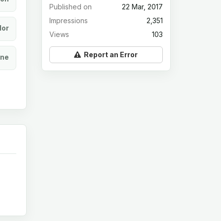
Published on
22 Mar, 2017
Impressions
2,351
lor
Views
103
Report an Error
ine