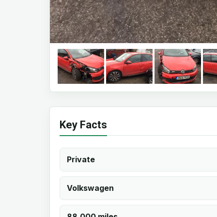
Key Facts
Private
Volkswagen
88,000 miles