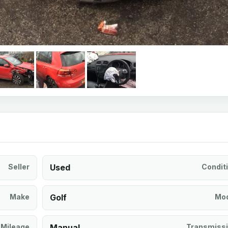
Seller
Used
Condit
Make
Golf
Mod
Mileage
Manual
Transmiss