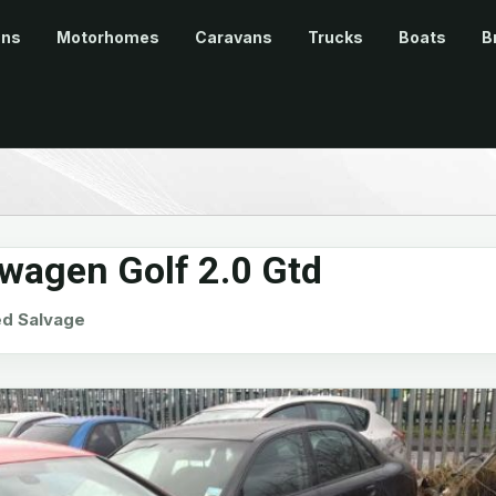
ans
Motorhomes
Caravans
Trucks
Boats
B
wagen Golf 2.0 Gtd
d Salvage