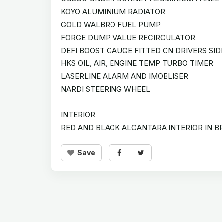
KOYO ALUMINIUM RADIATOR
GOLD WALBRO FUEL PUMP
FORGE DUMP VALUE RECIRCULATOR
DEFI BOOST GAUGE FITTED ON DRIVERS SID
HKS OIL, AIR, ENGINE TEMP TURBO TIMER
LASERLINE ALARM AND IMOBLISER
NARDI STEERING WHEEL
INTERIOR
RED AND BLACK ALCANTARA INTERIOR IN B
Save