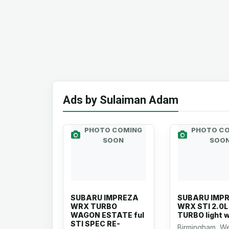
Ads by Sulaiman Adam
PHOTO COMING
PHOTO C
SOON
SOO
SUBARU IMPREZA
SUBARU IMP
WRX TURBO
WRX STI 2.0L
WAGON ESTATE ful
TURBO light 
STI SPEC RE-
Birmingham, W