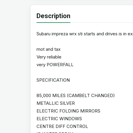
Description
Subaru impreza wrx sti starts and drives is in e
mot and tax
Very reliable
very POWERFALL
SPECIFICATION
85,000 MILES (CAMBELT CHANGED)
METALLIC SILVER
ELECTRIC FOLDING MIRRORS
ELECTRIC WINDOWS
CENTRE DIFF CONTROL