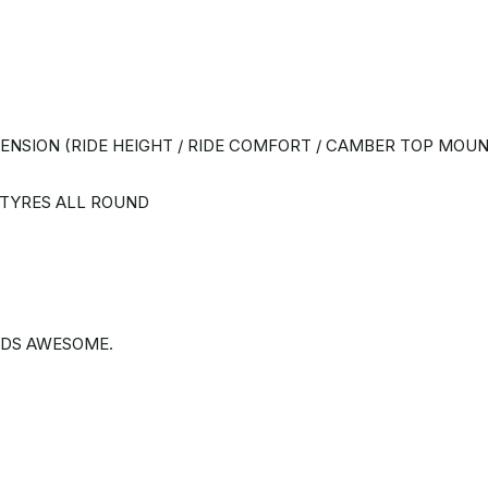
NSION (RIDE HEIGHT / RIDE COMFORT / CAMBER TOP MOUN
 TYRES ALL ROUND
NDS AWESOME.