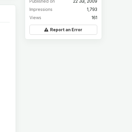
Published on
22 Jul, 2009
Impressions
1,793
Views
161
Report an Error