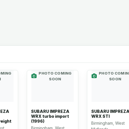
OMING
PHOTO COMING
PHOTO COMIN
N
SOON
SOON
REZA
SUBARU IMPREZA
SUBARU IMPREZ
WRX turbo import
WRX STI
weight
(1996)
Birmingham, West
est
Birmingham, West