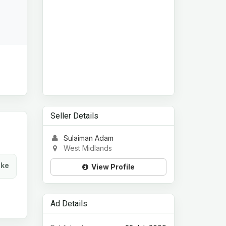
Seller Details
Sulaiman Adam
West Midlands
ke
View Profile
Ad Details