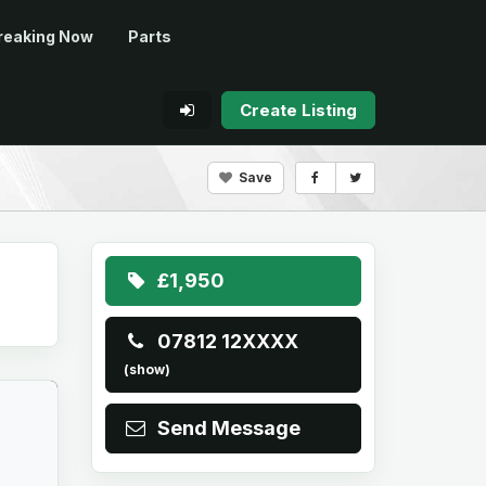
reaking Now
Parts
Create Listing
Save
£1,950
07812 12XXXX
(show)
Send Message