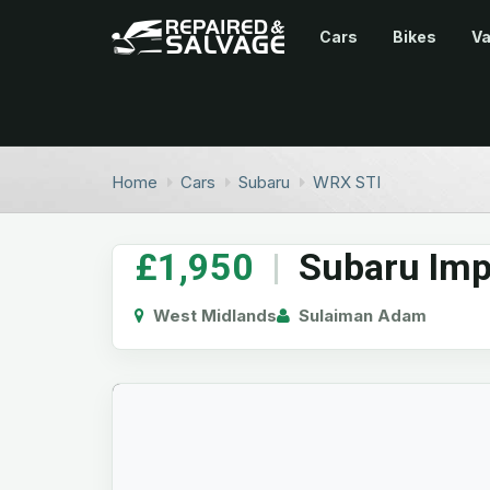
Cars
Bikes
V
Home
Cars
Subaru
WRX STI
£1,950
|
Subaru Imp
West Midlands
Sulaiman Adam