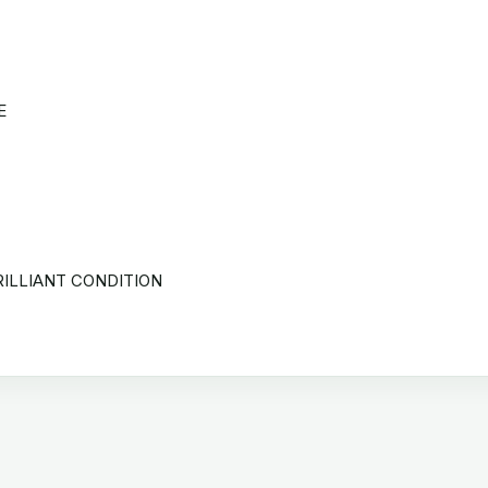
E
RILLIANT CONDITION