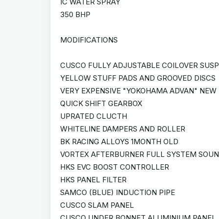
IC WATER SPRAY
350 BHP
MODIFICATIONS
CUSCO FULLY ADJUSTABLE COILOVER SUSPE
YELLOW STUFF PADS AND GROOVED DISCS
VERY EXPENSIVE "YOKOHAMA ADVAN" NEW
QUICK SHIFT GEARBOX
UPRATED CLUCTH
WHITELINE DAMPERS AND ROLLER
BK RACING ALLOYS 1MONTH OLD
VORTEX AFTERBURNER FULL SYSTEM SOU
HKS EVC BOOST CONTROLLER
HKS PANEL FILTER
SAMCO (BLUE) INDUCTION PIPE
CUSCO SLAM PANEL
CUSCO UNDER BONNET ALUMINIUM PANEL