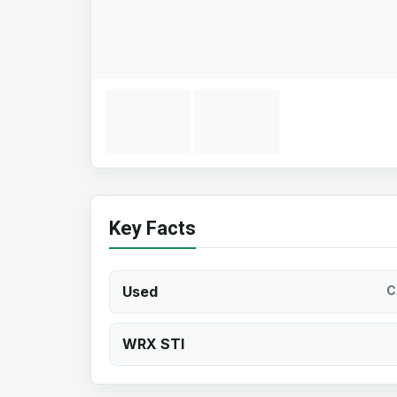
Key Facts
Used
C
WRX STI