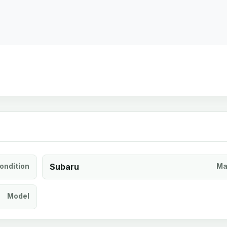
ondition
Subaru
Ma
Model