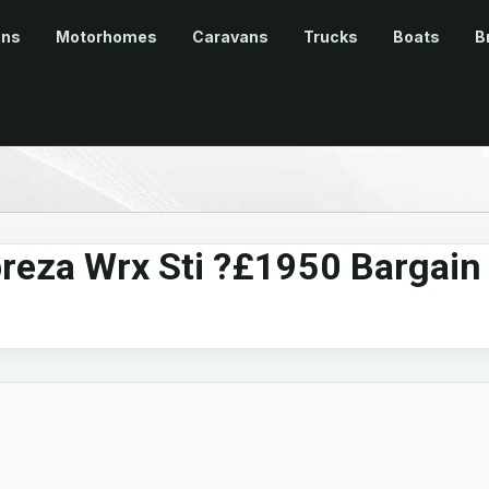
ans
Motorhomes
Caravans
Trucks
Boats
B
reza Wrx Sti ?£1950 Bargain