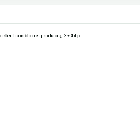
xcellent condition is producing 350bhp