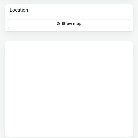
Location
Show map