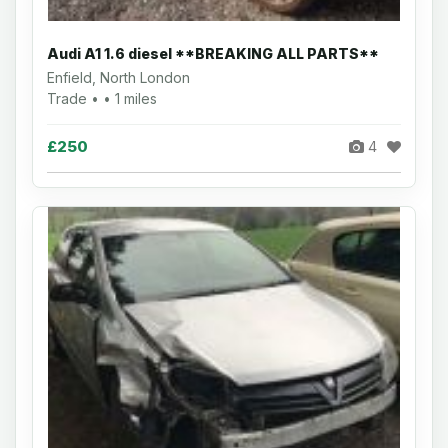
Audi A1 1.6 diesel **BREAKING ALL PARTS**
Enfield, North London
Trade • • 1 miles
£250
4