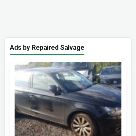
Ads by Repaired Salvage