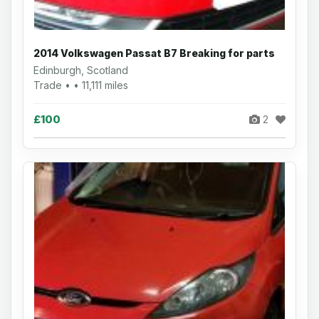
2014 Volkswagen Passat B7 Breaking for parts
Edinburgh, Scotland
Trade • • 11,111 miles
£100
2