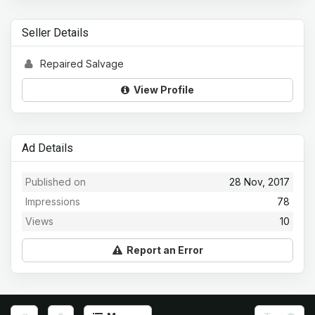
Seller Details
Repaired Salvage
View Profile
Ad Details
Published on
28 Nov, 2017
Impressions
78
Views
10
Report an Error