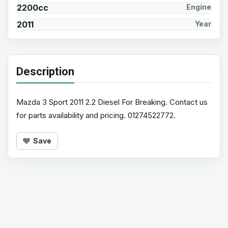
2200cc
Engine
2011
Year
Description
Mazda 3 Sport 2011 2.2 Diesel For Breaking. Contact us
for parts availability and pricing. 01274522772.
Save