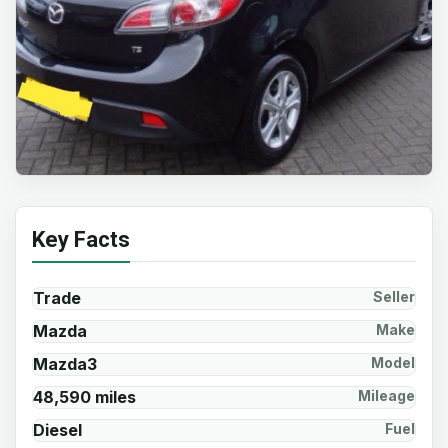
Key Facts
Trade
Seller
Mazda
Make
Mazda3
Model
48,590 miles
Mileage
Diesel
Fuel