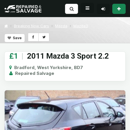
Breaking Now Cars
Mazda
Mazda3
Save
£1
|
2011 Mazda 3 Sport 2.2
Bradford, West Yorkshire, BD7
Repaired Salvage