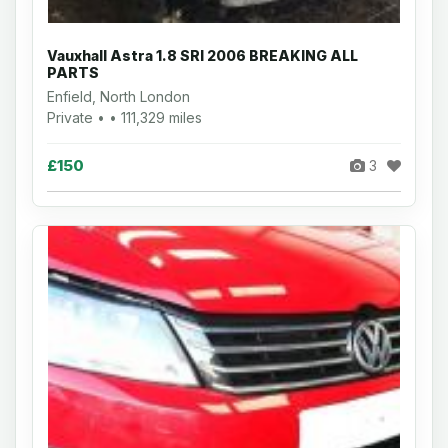
Vauxhall Astra 1.8 SRI 2006 BREAKING ALL
PARTS
Enfield, North London
Private • • 111,329 miles
£150
3