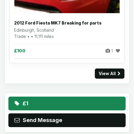
2012 Ford Fiesta MK7 Breaking for parts
Edinburgh, Scotland
Trade • • 11,111 miles
£100
1
View All
£1
Send Message