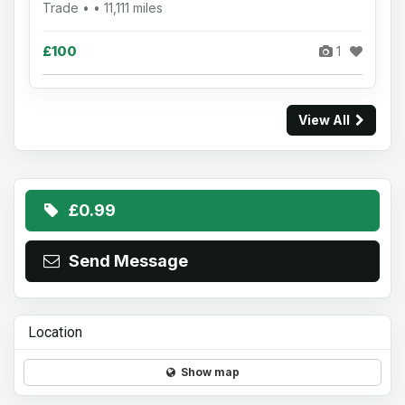
Trade • • 11,111 miles
£100
1
View All
£0.99
Send Message
Location
Show map