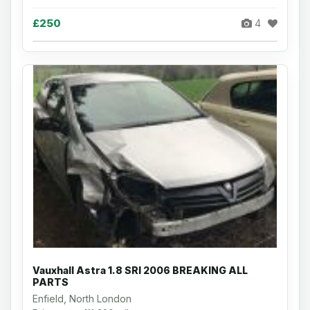
£250
4
Vauxhall Astra 1.8 SRI 2006 BREAKING ALL
PARTS
Enfield, North London