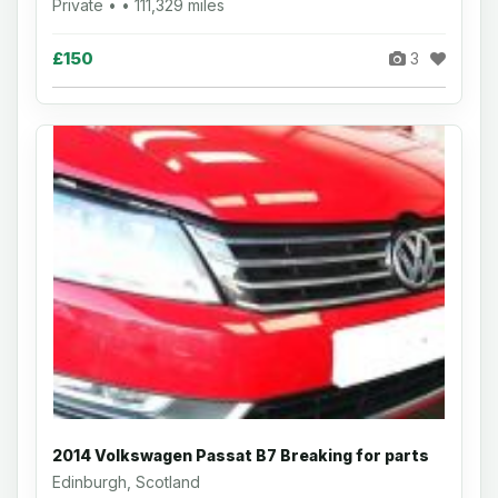
Private • • 111,329 miles
£150
3
2014 Volkswagen Passat B7 Breaking for parts
Edinburgh, Scotland