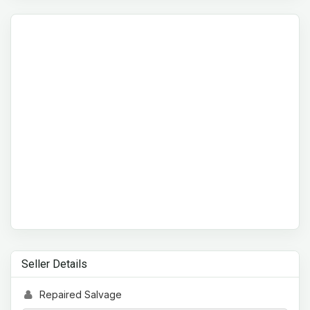
Seller Details
Repaired Salvage