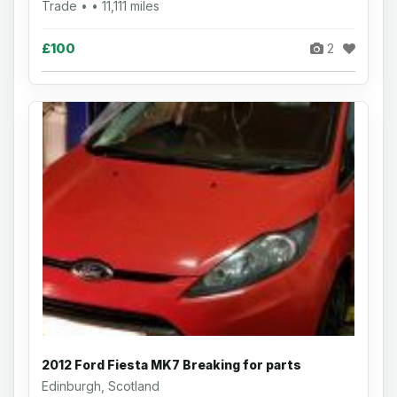
Trade • • 11,111 miles
£100
2
2012 Ford Fiesta MK7 Breaking for parts
Edinburgh, Scotland