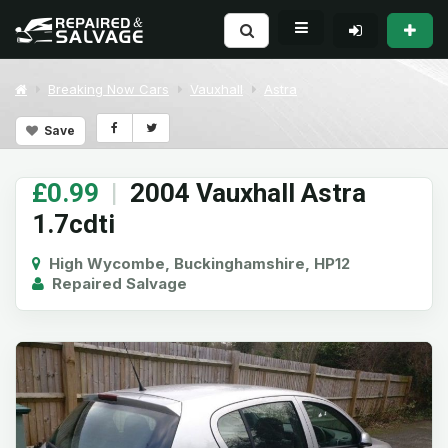
Breaking Now Cars
Vauxhall
Astra
Save
£0.99
|
2004 Vauxhall Astra
1.7cdti
High Wycombe, Buckinghamshire, HP12
Repaired Salvage