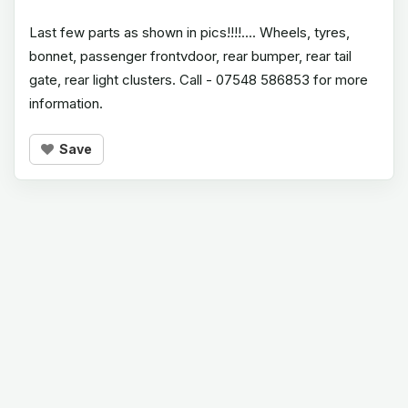
Last few parts as shown in pics!!!!.... Wheels, tyres,
bonnet, passenger frontvdoor, rear bumper, rear tail
gate, rear light clusters. Call - 07548 586853 for more
information.
Save