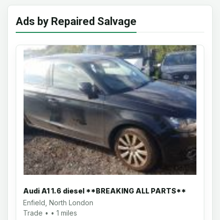
Ads by Repaired Salvage
Audi A1 1.6 diesel **BREAKING ALL PARTS**
Enfield, North London
Trade • • 1 miles