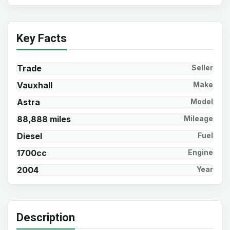
Key Facts
Trade
Seller
Vauxhall
Make
Astra
Model
88,888 miles
Mileage
Diesel
Fuel
1700cc
Engine
2004
Year
Description