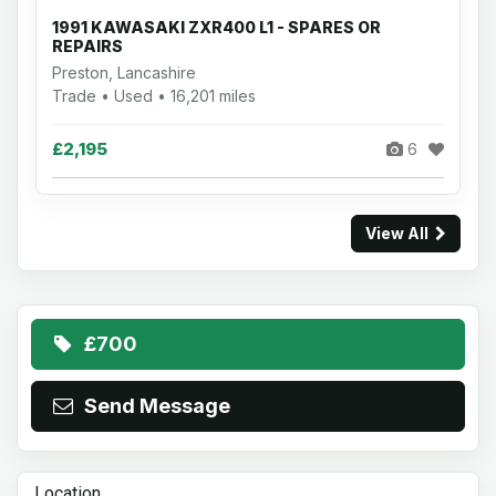
1991 KAWASAKI ZXR400 L1 - SPARES OR
REPAIRS
Preston, Lancashire
Trade • Used • 16,201 miles
£2,195
6
View All
£700
Send Message
Location