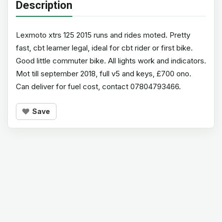
Description
Lexmoto xtrs 125 2015 runs and rides moted. Pretty
fast, cbt learner legal, ideal for cbt rider or first bike.
Good little commuter bike. All lights work and indicators.
Mot till september 2018, full v5 and keys, £700 ono.
Can deliver for fuel cost, contact 07804793466.
Save