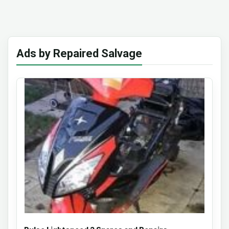
Ads by Repaired Salvage