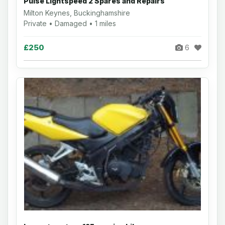
Pulse Lightspeed 2 Spares and Repairs
Milton Keynes, Buckinghamshire
Private • Damaged • 1 miles
£250
6