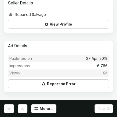
Seller Details
Repaired Salvage
View Profile
Ad Details
Published on
27 Apr, 2018
Impressions
6,766
Views
64
Report an Error
Menu
Top