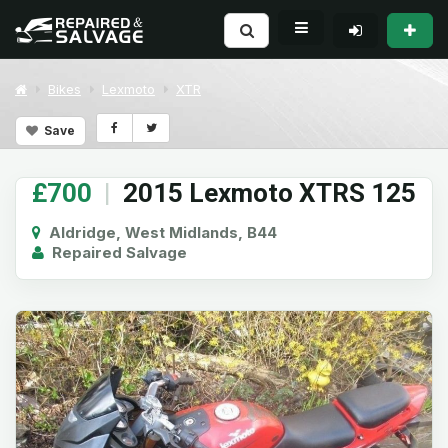
Bikes
Lexmoto
XTR
Save
£700
|
2015 Lexmoto XTRS 125
Aldridge, West Midlands, B44
Repaired Salvage