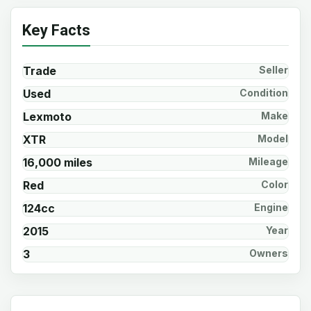
Key Facts
Trade
Seller
Used
Condition
Lexmoto
Make
XTR
Model
16,000 miles
Mileage
Red
Color
124cc
Engine
2015
Year
3
Owners