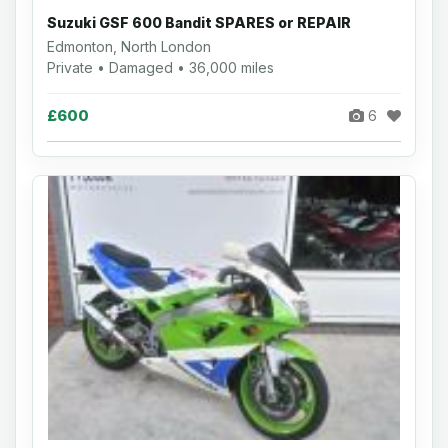
Suzuki GSF 600 Bandit SPARES or REPAIR
Edmonton, North London
Private • Damaged • 36,000 miles
£600
6