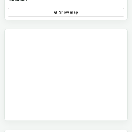
Show map