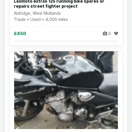
Lexmoto extras 125 running bike spares or
repairs street fighter project
Aldridge, West Midlands
Trade • Used • 4,000 miles
£450
6