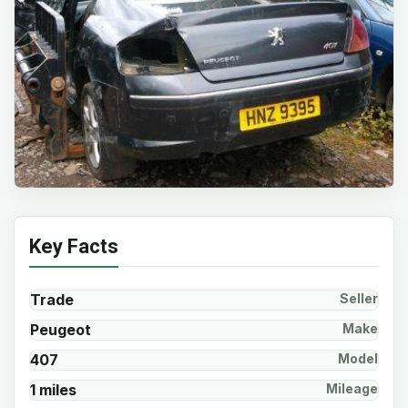
Key Facts
Trade
Seller
Peugeot
Make
407
Model
1 miles
Mileage