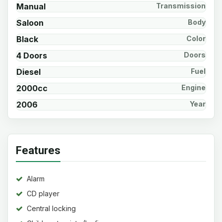
Manual
Transmission
Saloon
Body
Black
Color
4 Doors
Doors
Diesel
Fuel
2000cc
Engine
2006
Year
Features
Alarm
CD player
Central locking