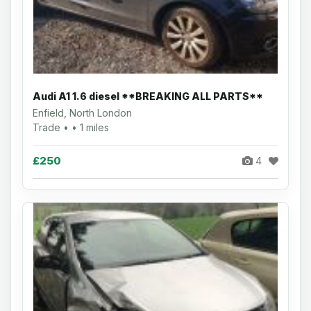
Audi A1 1.6 diesel **BREAKING ALL PARTS**
Enfield, North London
Trade • • 1 miles
£250
4