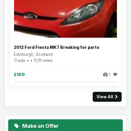
2012 Ford Fiesta MK7 Breaking for parts
Edinburgh, Scotland
Trade • • 11,111 miles
£100
1
View All
Make an Offer