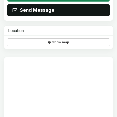
Send Message
Location
Show map