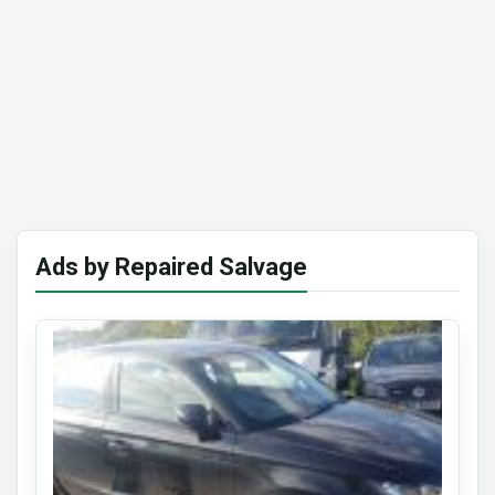
Ads by Repaired Salvage