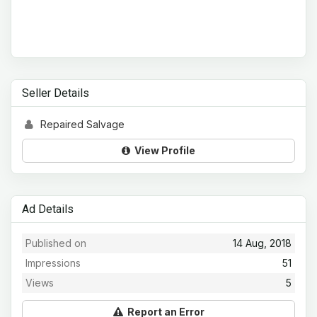
Seller Details
Repaired Salvage
View Profile
Ad Details
Published on
14 Aug, 2018
Impressions
51
Views
5
Report an Error