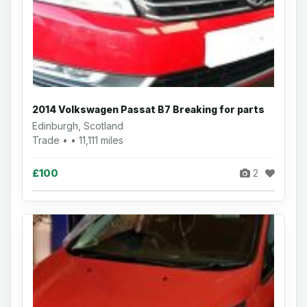
2014 Volkswagen Passat B7 Breaking for parts
Edinburgh, Scotland
Trade • • 11,111 miles
£100
2