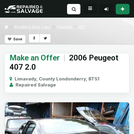
Breaking Now Cars
Peugeot
407
Save
Make an Offer
|
2006 Peugeot
407 2.0
Limavady, County Londonderry, BT51
Repaired Salvage