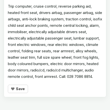
Trip computer, cruise control, reverse parking aid,
heated front seat, drivers airbag, passenger airbag, side
airbags, anti-lock braking system, traction control, isofix
child seat anchor points, remote central locking, alarm,
immobiliser, electrically adjustable drivers seat,
electrically adjustable passenger seat, lumbar support,
front electric windows, rear electric windows, climate
control, folding rear seats, rear armrest, alloy wheels,
leather seat trim, full size spare wheel, front fog lights,
body coloured bumpers, electric door mirrors, heated
door mirrors, radio/cd, radio/cd multichanger, audio
remote control, front armrest. Call: 028 7086 8814.
Save