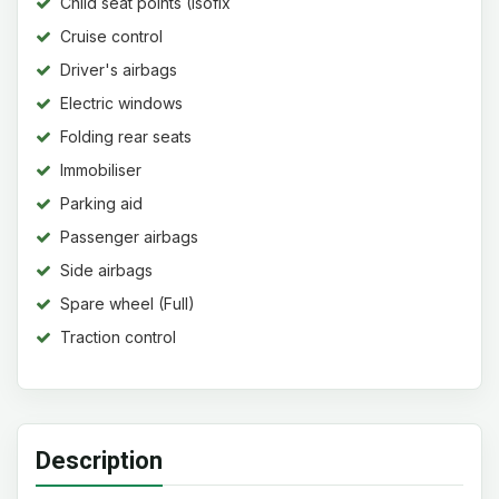
Child seat points (Isofix
system)
Cruise control
Driver's airbags
Electric windows
Folding rear seats
Immobiliser
Parking aid
Passenger airbags
Side airbags
Spare wheel (Full)
Traction control
Description