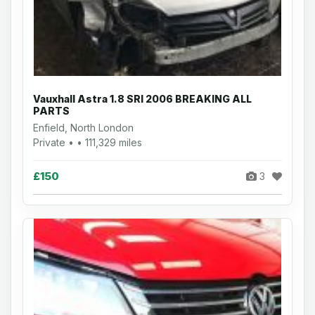
Vauxhall Astra 1.8 SRI 2006 BREAKING ALL
PARTS
Enfield, North London
Private • • 111,329 miles
£150
3