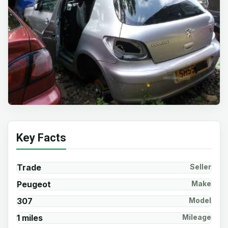
Key Facts
Trade
Seller
Peugeot
Make
307
Model
1 miles
Mileage