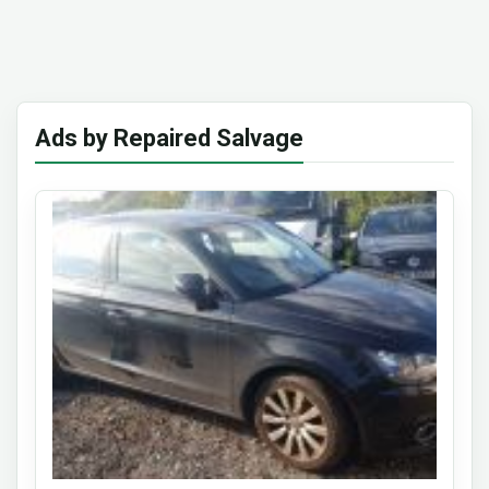
Ads by Repaired Salvage