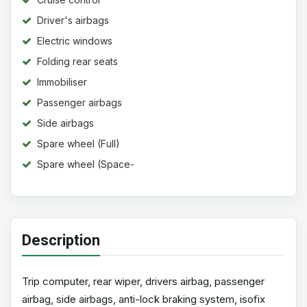
Driver's airbags
Electric windows
Folding rear seats
Immobiliser
Passenger airbags
Side airbags
Spare wheel (Full)
Spare wheel (Space-
saver)
Description
Trip computer, rear wiper, drivers airbag, passenger
airbag, side airbags, anti-lock braking system, isofix