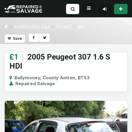
Breaking Now Cars
Peugeot
307
Save
£1
|
2005 Peugeot 307 1.6 S
HDI
Ballymoney, County Antrim, BT53
Repaired Salvage