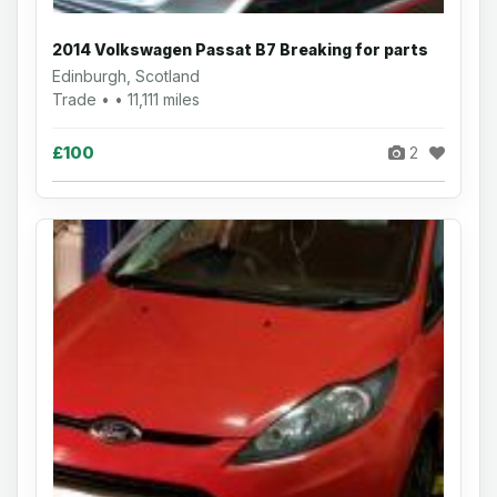
2014 Volkswagen Passat B7 Breaking for parts
Edinburgh, Scotland
Trade • • 11,111 miles
£100
2