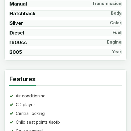
Manual
Transmission
Hatchback
Body
Silver
Color
Diesel
Fuel
1600cc
Engine
2005
Year
Features
Air conditioning
CD player
Central locking
Child seat points (Isofix
system)
Cruise control