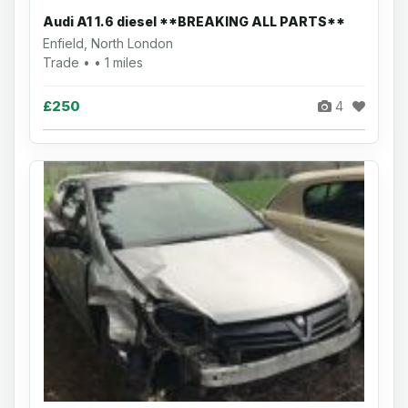
Audi A1 1.6 diesel **BREAKING ALL PARTS**
Enfield, North London
Trade • • 1 miles
£250
4