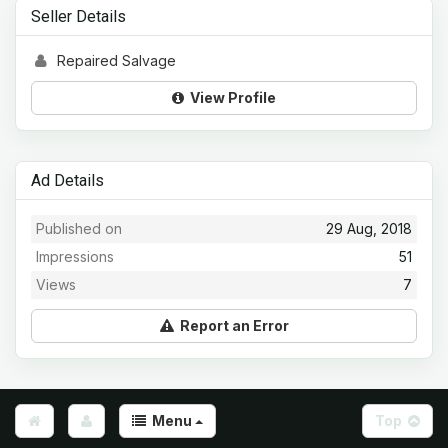
Seller Details
Repaired Salvage
View Profile
Ad Details
Published on
29 Aug, 2018
Impressions
51
Views
7
Report an Error
Menu
Top