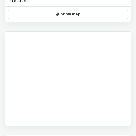
Location
Show map