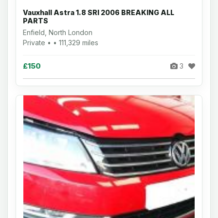
Vauxhall Astra 1.8 SRI 2006 BREAKING ALL
PARTS
Enfield, North London
Private • • 111,329 miles
£150
3