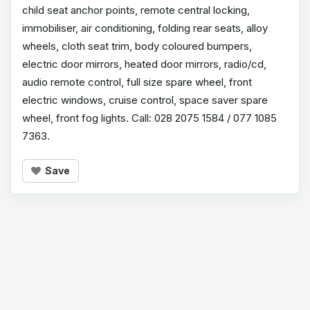
child seat anchor points, remote central locking,
immobiliser, air conditioning, folding rear seats, alloy
wheels, cloth seat trim, body coloured bumpers,
electric door mirrors, heated door mirrors, radio/cd,
audio remote control, full size spare wheel, front
electric windows, cruise control, space saver spare
wheel, front fog lights. Call: 028 2075 1584 / 077 1085
7363.
Save