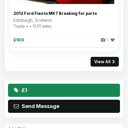
2012 Ford Fiesta MK7 Breaking for parts
Edinburgh, Scotland
Trade • • 11,111 miles
£100
1
View All
£1
Send Message