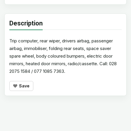
Description
Trip computer, rear wiper, drivers airbag, passenger
airbag, immobiliser, folding rear seats, space saver
spare wheel, body coloured bumpers, electric door
mirrors, heated door mirrors, radio/cassette. Call: 028
2075 1584 / 077 1085 7363.
Save