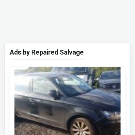
Ads by Repaired Salvage