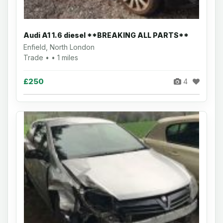
Audi A1 1.6 diesel **BREAKING ALL PARTS**
Enfield, North London
Trade • • 1 miles
£250
4