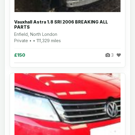
Vauxhall Astra 1.8 SRI 2006 BREAKING ALL
PARTS
Enfield, North London
Private • • 111,329 miles
£150
3