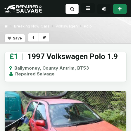
Breaking Now Cars
Volkswagen
Polo
Save
£1
|
1997 Volkswagen Polo 1.9
Ballymoney, County Antrim, BT53
Repaired Salvage