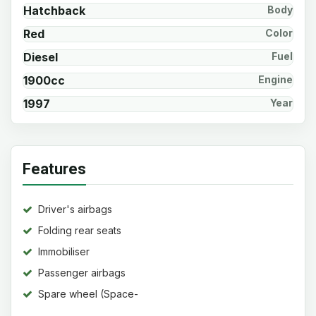
Hatchback
Body
Red
Color
Diesel
Fuel
1900cc
Engine
1997
Year
Features
Driver's airbags
Folding rear seats
Immobiliser
Passenger airbags
Spare wheel (Space-
saver)