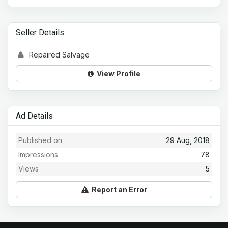
Seller Details
Repaired Salvage
View Profile
Ad Details
Published on
29 Aug, 2018
Impressions
78
Views
5
Report an Error