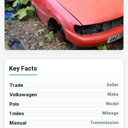
Key Facts
Trade
Seller
Volkswagen
Make
Polo
Model
1 miles
Mileage
Manual
Transmission