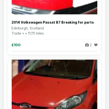
2014 Volkswagen Passat B7 Breaking for parts
Edinburgh, Scotland
Trade • • 11,111 miles
£100
2