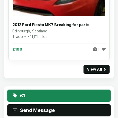
2012 Ford Fiesta MK7 Breaking for parts
Edinburgh, Scotland
Trade • • 11,111 miles
£100
1
View All
£1
Send Message