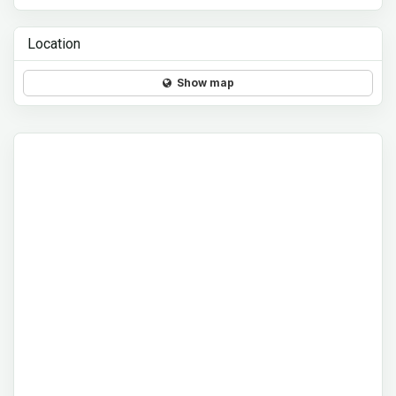
Location
Show map