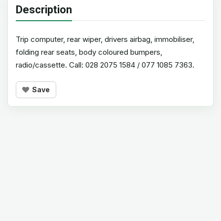
Description
Trip computer, rear wiper, drivers airbag, immobiliser,
folding rear seats, body coloured bumpers,
radio/cassette. Call: 028 2075 1584 / 077 1085 7363.
Save