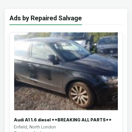
Ads by Repaired Salvage
Audi A1 1.6 diesel **BREAKING ALL PARTS**
Enfield, North London