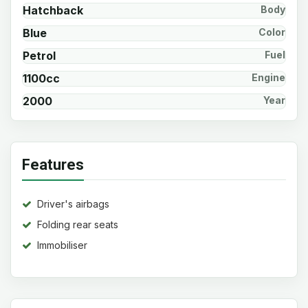
Hatchback
Body
Blue
Color
Petrol
Fuel
1100cc
Engine
2000
Year
Features
Driver's airbags
Folding rear seats
Immobiliser