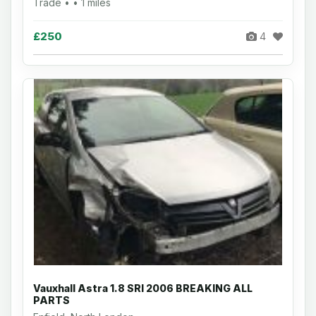
Trade • • 1 miles
£250
4
Vauxhall Astra 1.8 SRI 2006 BREAKING ALL
PARTS