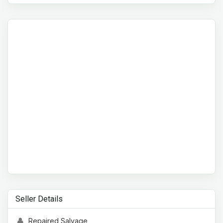
Seller Details
Repaired Salvage