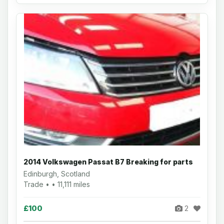
2014 Volkswagen Passat B7 Breaking for parts
Edinburgh, Scotland
Trade • • 11,111 miles
£100
2