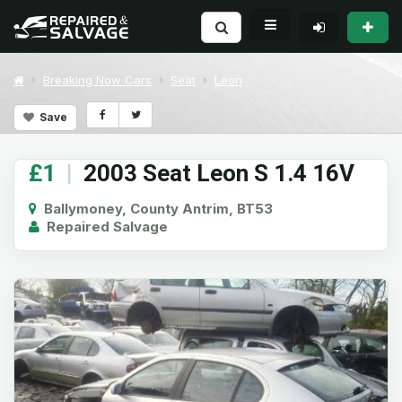
Breaking Now Cars
Seat
Leon
Save
£1
|
2003 Seat Leon S 1.4 16V
Ballymoney, County Antrim, BT53
Repaired Salvage