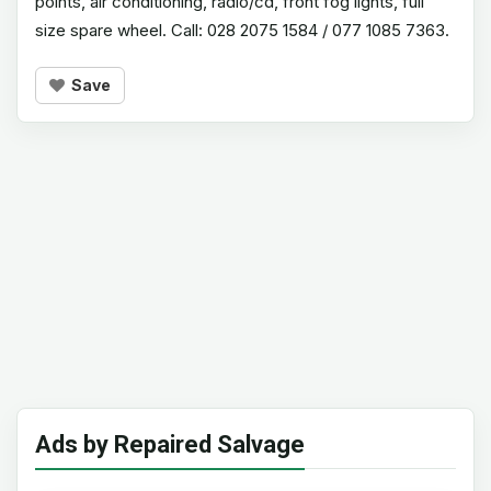
points, air conditioning, radio/cd, front fog lights, full
size spare wheel. Call: 028 2075 1584 / 077 1085 7363.
Save
Ads by Repaired Salvage