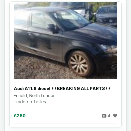
Audi A1 1.6 diesel **BREAKING ALL PARTS**
Enfield, North London
Trade • • 1 miles
£250
4