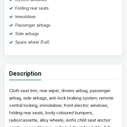
Folding rear seats
Immobiliser
Passenger airbags
Side airbags
Spare wheel (Full)
Description
Cloth seat trim, rear wiper, drivers airbag, passenger
airbag, side airbags, anti-lock braking system, remote
central locking, immobiliser, front electric windows,
folding rear seats, body coloured bumpers,
radio/cassette, alloy wheels, isofix child seat anchor