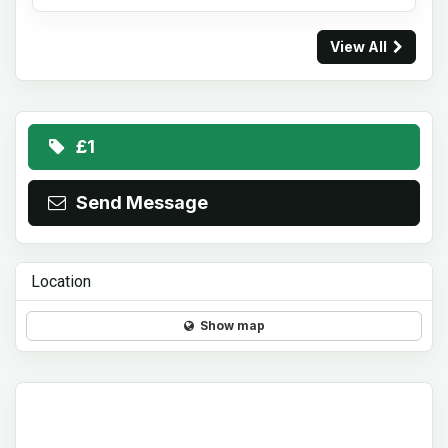
View All
£1
Send Message
Location
Show map