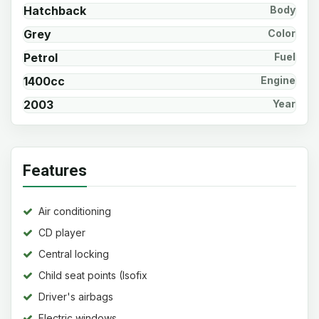
Hatchback
Body
Grey
Color
Petrol
Fuel
1400cc
Engine
2003
Year
Features
Air conditioning
CD player
Central locking
Child seat points (Isofix
system)
Driver's airbags
Electric windows