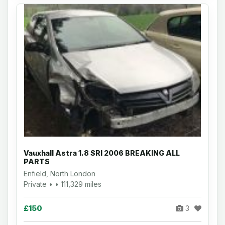
Vauxhall Astra 1.8 SRI 2006 BREAKING ALL
PARTS
Enfield, North London
Private • • 111,329 miles
£150
3