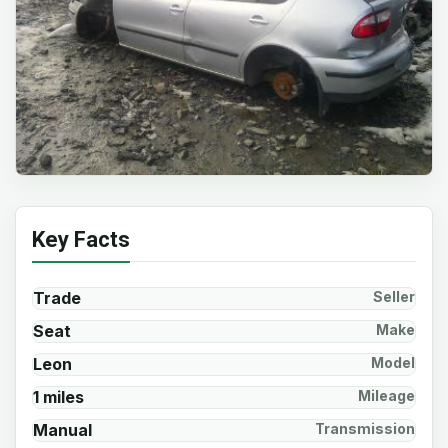
Key Facts
Trade
Seller
Seat
Make
Leon
Model
1 miles
Mileage
Manual
Transmission