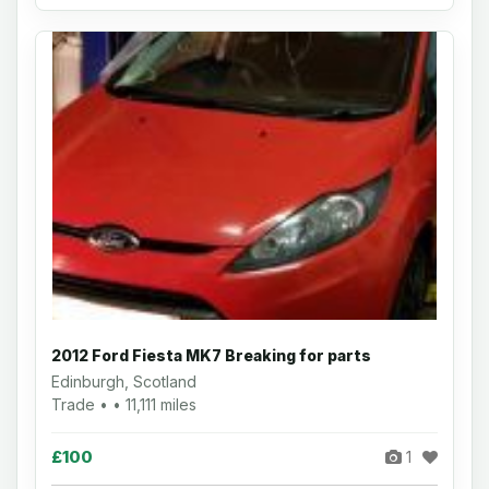
2012 Ford Fiesta MK7 Breaking for parts
Edinburgh, Scotland
Trade • • 11,111 miles
£100
1