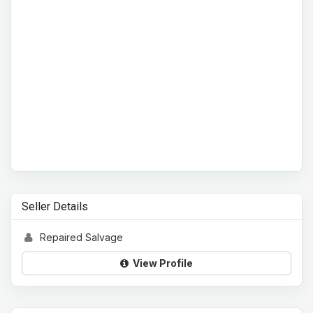
Seller Details
Repaired Salvage
View Profile