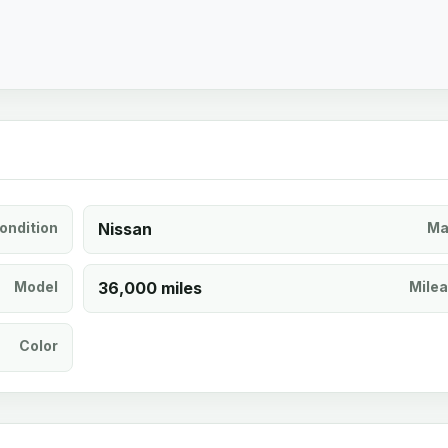
ondition
Nissan
Ma
Model
36,000 miles
Mile
Color