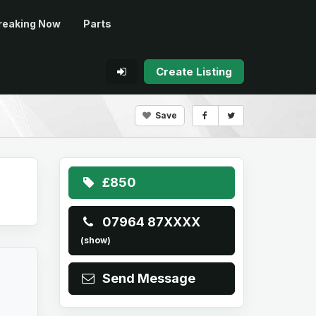
reaking Now
Parts
Create Listing
Save
£850
07964 87XXXX
(show)
Send Message