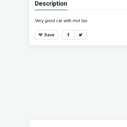
Description
Very good car with mot tax
Save