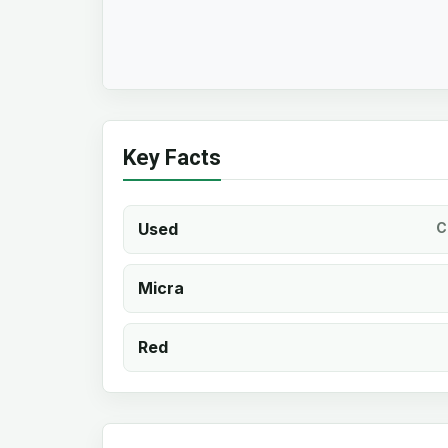
Key Facts
Used
C
Micra
Red