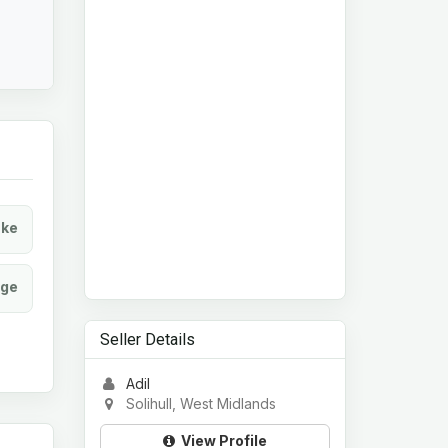
ke
age
Seller Details
Adil
Solihull, West Midlands
View Profile