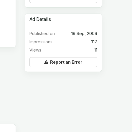
Ad Details
Published on
19 Sep, 2009
Impressions
317
Views
11
Report an Error