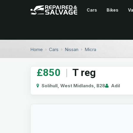
Cars
Bikes
V
Home
Cars
Nissan
Micra
£850
|
T reg
Solihull, West Midlands, B28
Adil