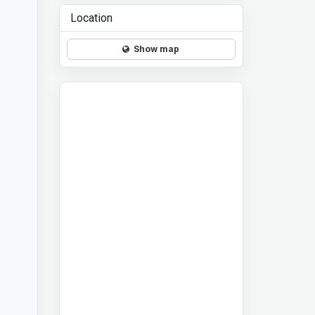
Location
Show map