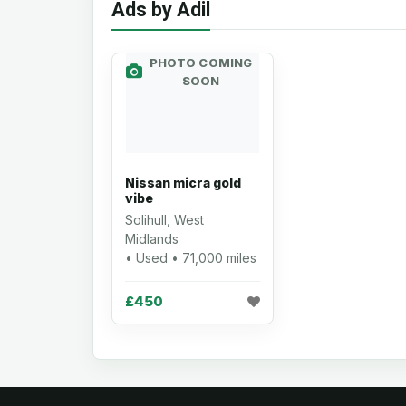
Ads by Adil
PHOTO COMING
SOON
Nissan micra gold
vibe
Solihull, West
Midlands
• Used • 71,000 miles
£450