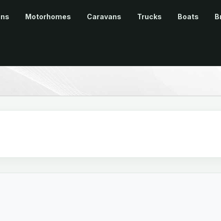
ans
Motorhomes
Caravans
Trucks
Boats
B