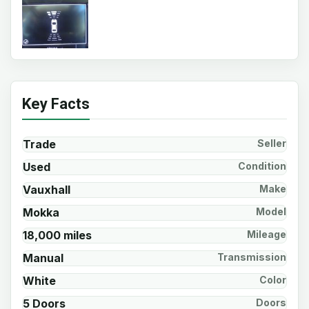
Key Facts
Trade
Seller
Used
Condition
Vauxhall
Make
Mokka
Model
18,000 miles
Mileage
Manual
Transmission
White
Color
5 Doors
Doors