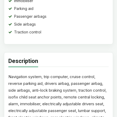
Immobiliser
Parking aid
Passenger airbags
Side airbags
Traction control
Description
Navigation system, trip computer, cruise control,
reverse parking aid, drivers airbag, passenger airbag,
side airbags, anti-lock braking system, traction control,
isofix child seat anchor points, remote central locking,
alarm, immobiliser, electrically adjustable drivers seat,
electrically adjustable passenger seat, lumbar support,