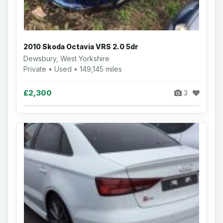
2010 Skoda Octavia VRS 2.0 5dr
Dewsbury, West Yorkshire
Private • Used • 149,145 miles
£2,300
3