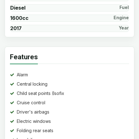
Diesel
Fuel
1600cc
Engine
2017
Year
Features
Alarm
Central locking
Child seat points (Isofix
system)
Cruise control
Driver's airbags
Electric windows
Folding rear seats