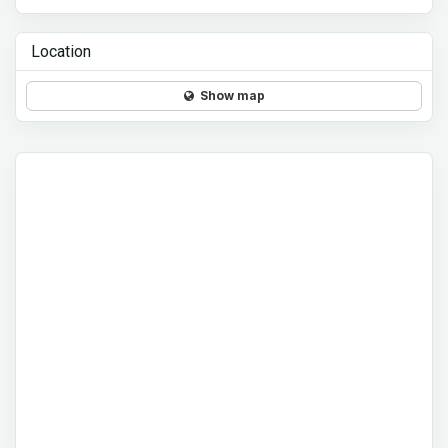
Location
Show map