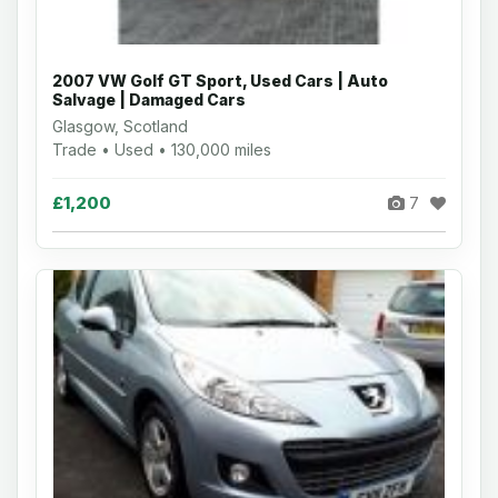
2007 VW Golf GT Sport, Used Cars | Auto
Salvage | Damaged Cars
Glasgow, Scotland
Trade • Used • 130,000 miles
£1,200
7