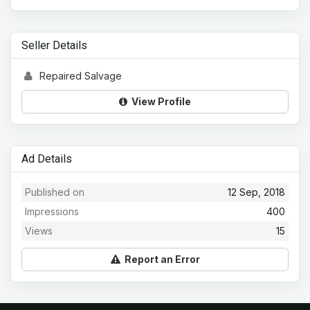
Seller Details
Repaired Salvage
View Profile
Ad Details
Published on
12 Sep, 2018
Impressions
400
Views
15
Report an Error