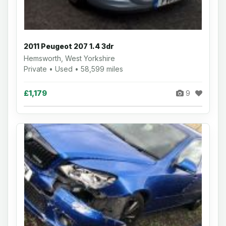
2011 Peugeot 207 1.4 3dr
Hemsworth, West Yorkshire
Private • Used • 58,599 miles
£1,179
9