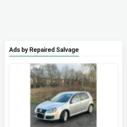
Ads by Repaired Salvage