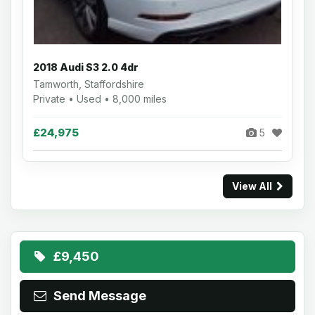
2018 Audi S3 2.0 4dr
Tamworth, Staffordshire
Private • Used • 8,000 miles
£24,975
5
View All
£9,450
Send Message