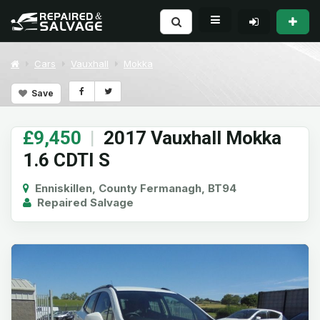
Cars
Vauxhall
Mokka
Save
£9,450
|
2017 Vauxhall Mokka
1.6 CDTI S
Enniskillen, County Fermanagh, BT94
Repaired Salvage