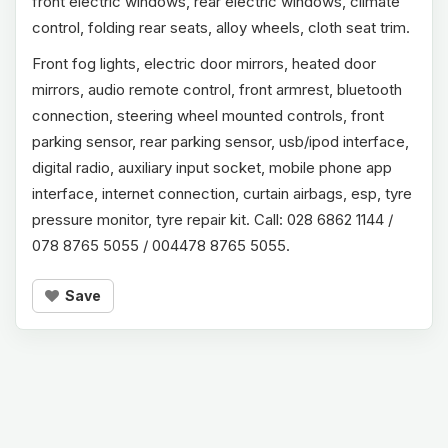
front electric windows, rear electric windows, climate
control, folding rear seats, alloy wheels, cloth seat trim.
Front fog lights, electric door mirrors, heated door
mirrors, audio remote control, front armrest, bluetooth
connection, steering wheel mounted controls, front
parking sensor, rear parking sensor, usb/ipod interface,
digital radio, auxiliary input socket, mobile phone app
interface, internet connection, curtain airbags, esp, tyre
pressure monitor, tyre repair kit. Call: 028 6862 1144 /
078 8765 5055 / 004478 8765 5055.
Save