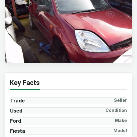
Key Facts
Trade
Seller
Used
Condition
Ford
Make
Fiesta
Model