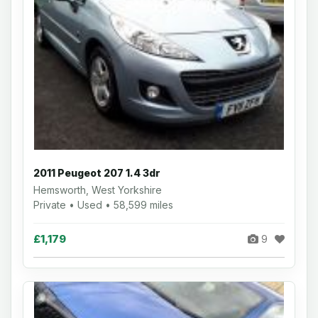
2011 Peugeot 207 1.4 3dr
Hemsworth, West Yorkshire
Private • Used • 58,599 miles
£1,179
9