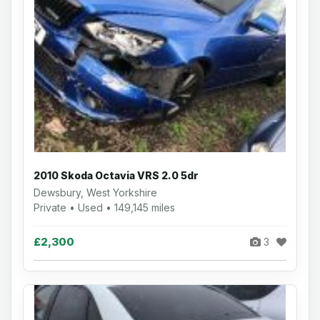
2010 Skoda Octavia VRS 2.0 5dr
Dewsbury, West Yorkshire
Private • Used • 149,145 miles
£2,300
3