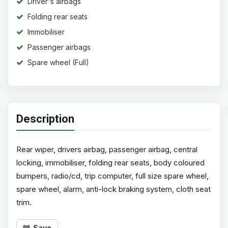
Driver's airbags
Folding rear seats
Immobiliser
Passenger airbags
Spare wheel (Full)
Description
Rear wiper, drivers airbag, passenger airbag, central
locking, immobiliser, folding rear seats, body coloured
bumpers, radio/cd, trip computer, full size spare wheel,
spare wheel, alarm, anti-lock braking system, cloth seat
trim.
Save