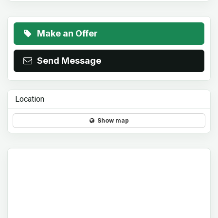
Make an Offer
Send Message
Location
Show map