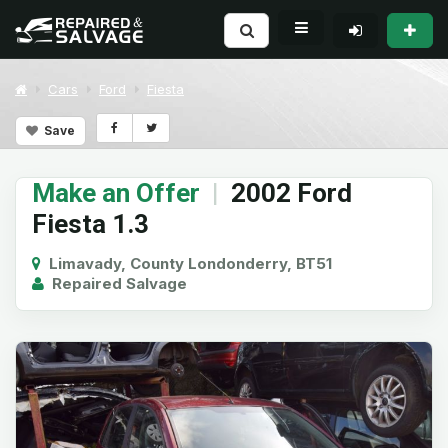
Cars
Ford
Fiesta
Save
Make an Offer
|
2002 Ford
Fiesta 1.3
Limavady, County Londonderry, BT51
Repaired Salvage