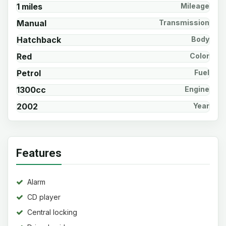
1 miles
Mileage
Manual
Transmission
Hatchback
Body
Red
Color
Petrol
Fuel
1300cc
Engine
2002
Year
Features
Alarm
CD player
Central locking