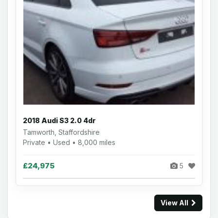
2018 Audi S3 2.0 4dr
Tamworth, Staffordshire
Private • Used • 8,000 miles
£24,975
5
View All