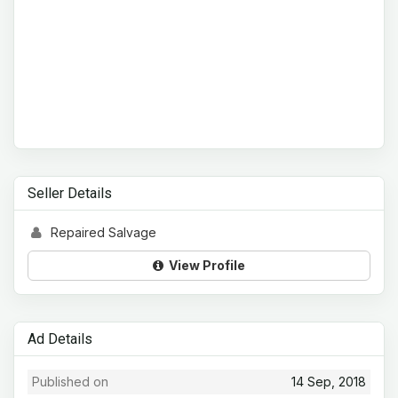
Seller Details
Repaired Salvage
View Profile
Ad Details
Published on
14 Sep, 2018