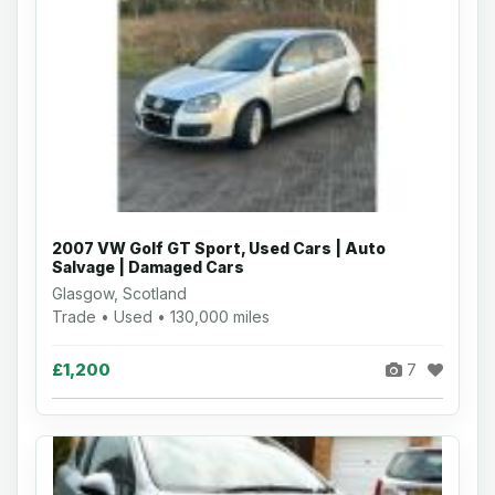
2007 VW Golf GT Sport, Used Cars | Auto
Salvage | Damaged Cars
Glasgow, Scotland
Trade • Used • 130,000 miles
£1,200
7