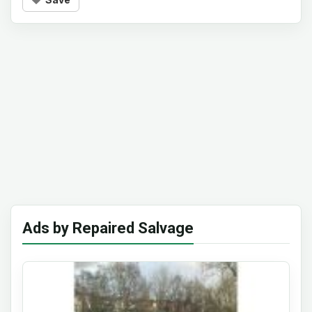
Ads by Repaired Salvage