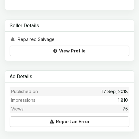
Seller Details
Repaired Salvage
View Profile
Ad Details
Published on
17 Sep, 2018
Impressions
1,810
Views
75
Report an Error