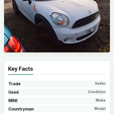
Key Facts
Trade
Seller
Used
Condition
MINI
Make
Countryman
Model