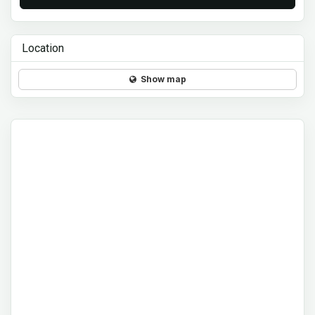
Location
Show map