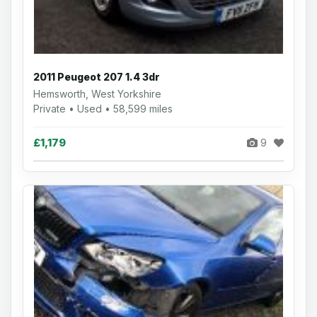
2011 Peugeot 207 1.4 3dr
Hemsworth, West Yorkshire
Private • Used • 58,599 miles
£1,179
9