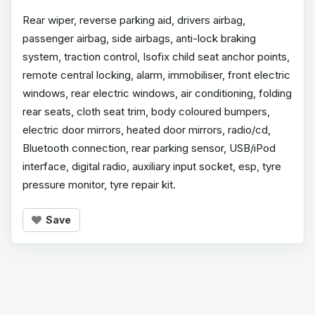
Rear wiper, reverse parking aid, drivers airbag,
passenger airbag, side airbags, anti-lock braking
system, traction control, Isofix child seat anchor points,
remote central locking, alarm, immobiliser, front electric
windows, rear electric windows, air conditioning, folding
rear seats, cloth seat trim, body coloured bumpers,
electric door mirrors, heated door mirrors, radio/cd,
Bluetooth connection, rear parking sensor, USB/iPod
interface, digital radio, auxiliary input socket, esp, tyre
pressure monitor, tyre repair kit.
Save