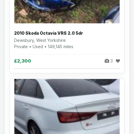
2010 Skoda Octavia VRS 2.0 5dr
Dewsbury, West Yorkshire
Private • Used • 149,145 miles
£2,300
3