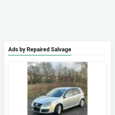
Ads by Repaired Salvage