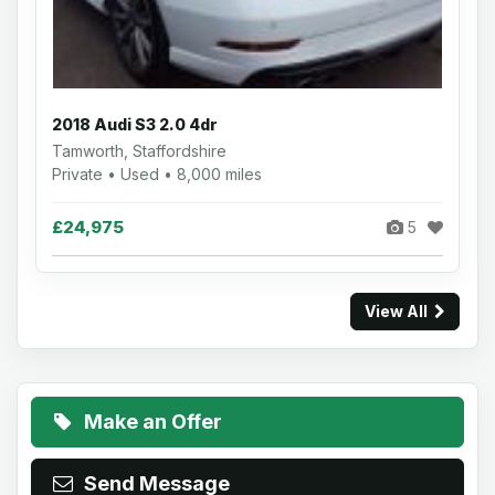
2018 Audi S3 2.0 4dr
Tamworth, Staffordshire
Private • Used • 8,000 miles
£24,975
5
View All
Make an Offer
Send Message