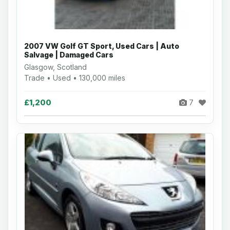
2007 VW Golf GT Sport, Used Cars | Auto
Salvage | Damaged Cars
Glasgow, Scotland
Trade • Used • 130,000 miles
£1,200
7