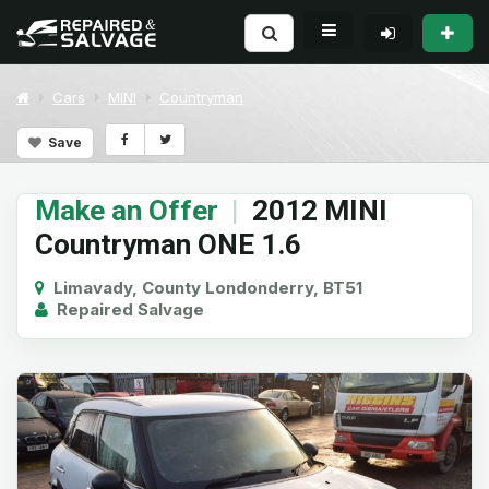
Cars
MINI
Countryman
Save
Make an Offer
|
2012 MINI
Countryman ONE 1.6
Limavady, County Londonderry, BT51
Repaired Salvage