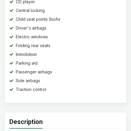
CD player
Central locking
Child seat points (Isofix
system)
Driver's airbags
Electric windows
Folding rear seats
Immobiliser
Parking aid
Passenger airbags
Side airbags
Traction control
Description