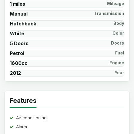
1 miles
Mileage
Manual
Transmission
Hatchback
Body
White
Color
5 Doors
Doors
Petrol
Fuel
1600cc
Engine
2012
Year
Features
Air conditioning
Alarm