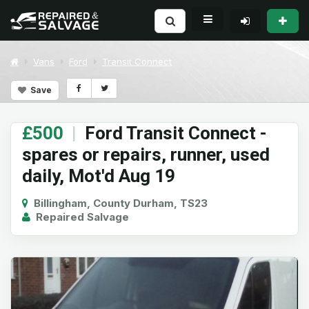
Vans
Ford
Transit Connect
Save
£500
|
Ford Transit Connect -
spares or repairs, runner, used
daily, Mot'd Aug 19
Billingham, County Durham, TS23
Repaired Salvage