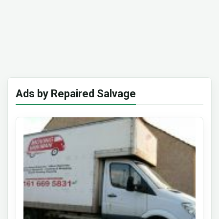
Ads by Repaired Salvage