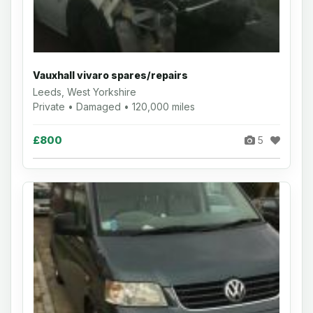
Vauxhall vivaro spares/repairs
Leeds, West Yorkshire
Private • Damaged • 120,000 miles
£800
5