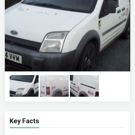
Key Facts