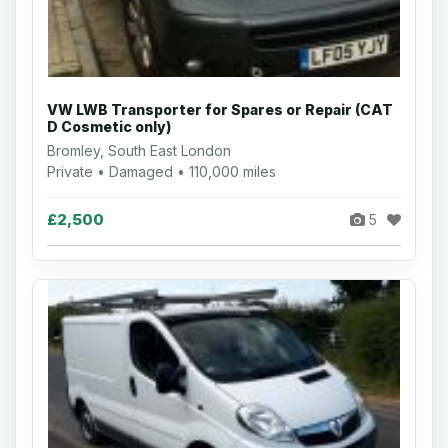
VW LWB Transporter for Spares or Repair (CAT
D Cosmetic only)
Bromley, South East London
Private • Damaged • 110,000 miles
£2,500
5