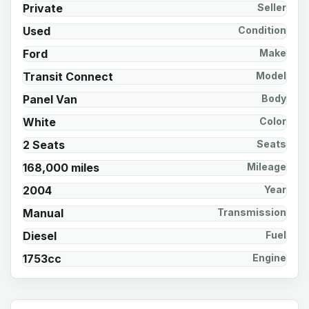
Private
Seller
Used
Condition
Ford
Make
Transit Connect
Model
Panel Van
Body
White
Color
2 Seats
Seats
168,000 miles
Mileage
2004
Year
Manual
Transmission
Diesel
Fuel
1753cc
Engine