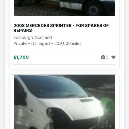
2008 MERCEDES SPRINTER - FOR SPARES OF
REPAIRS
Edinburgh, Scotland
Private • Damaged • 209,000 miles
£1,700
5