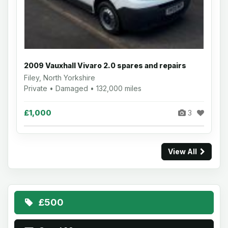
2009 Vauxhall Vivaro 2.0 spares and repairs
Filey, North Yorkshire
Private • Damaged • 132,000 miles
£1,000
3
View All
£500