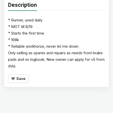
Description
* Runner, used daily
* MOT till 8/19
* Starts the first time
* 168k
* Reliable workhorse, never let me down
Only selling as spares and repairs as needs front brake
pads and no logbook. New owner can apply for v5 from
dvla.
Save