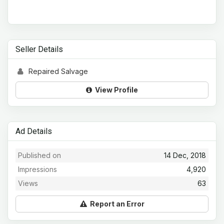
Seller Details
Repaired Salvage
View Profile
Ad Details
Published on
14 Dec, 2018
Impressions
4,920
Views
63
Report an Error