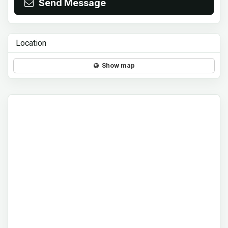
Send Message
Location
Show map