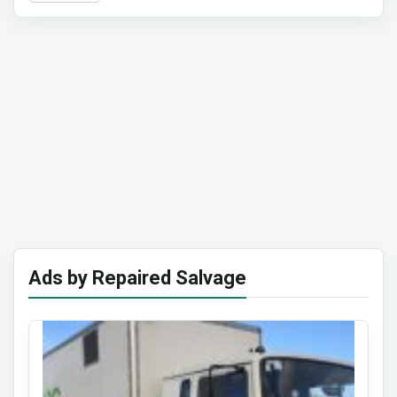
Ads by Repaired Salvage