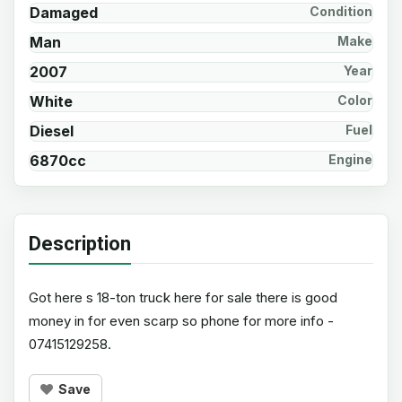
Damaged
Condition
Man
Make
2007
Year
White
Color
Diesel
Fuel
6870cc
Engine
Description
Got here s 18-ton truck here for sale there is good
money in for even scarp so phone for more info -
07415129258.
Save