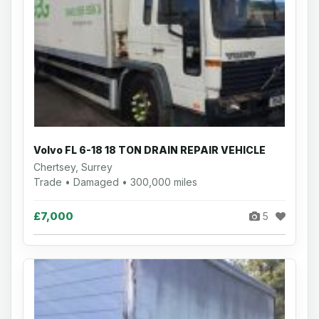
Volvo FL 6-18 18 TON DRAIN REPAIR VEHICLE
Chertsey, Surrey
Trade • Damaged • 300,000 miles
£7,000
5