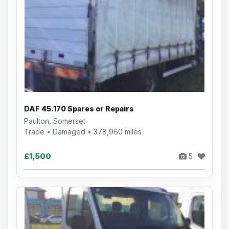
DAF 45.170 Spares or Repairs
Paulton, Somerset
Trade • Damaged • 378,960 miles
£1,500
5