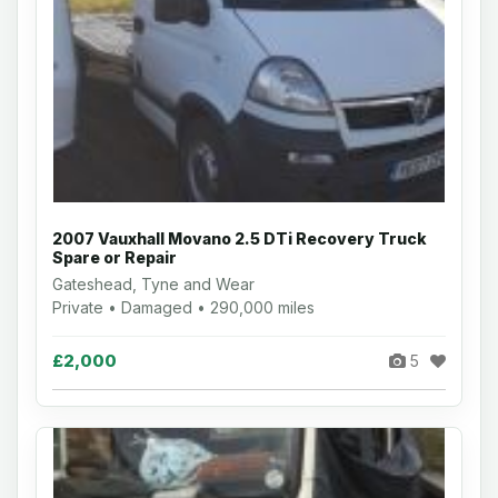
2007 Vauxhall Movano 2.5 DTi Recovery Truck
Spare or Repair
Gateshead, Tyne and Wear
Private • Damaged • 290,000 miles
£2,000
5