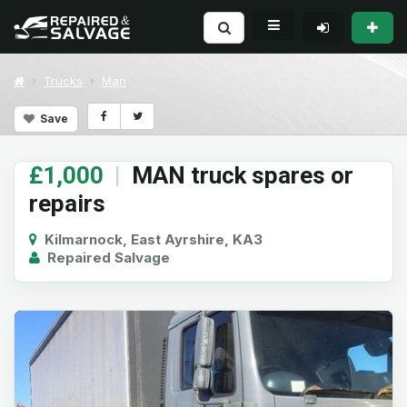
Trucks
Man
Save
£1,000
|
MAN truck spares or
repairs
Kilmarnock, East Ayrshire, KA3
Repaired Salvage