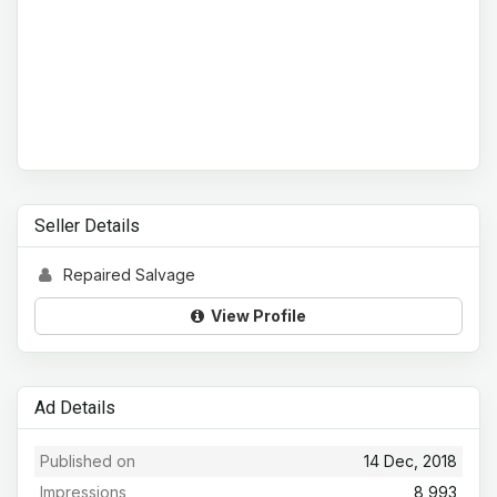
Seller Details
Repaired Salvage
View Profile
Ad Details
Published on
14 Dec, 2018
Impressions
8,993