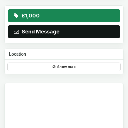
£1,000
Send Message
Location
Show map