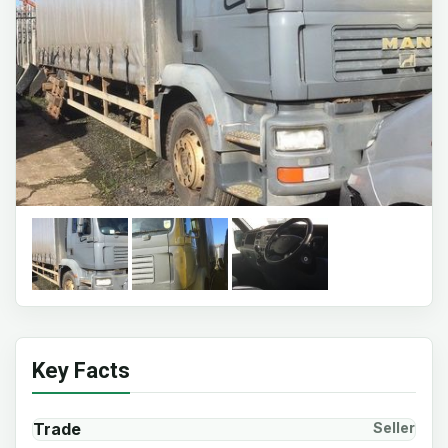
Key Facts
Trade
Seller