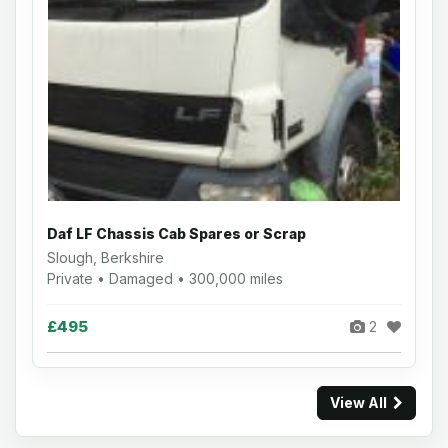
Daf LF Chassis Cab Spares or Scrap
Slough, Berkshire
Private • Damaged • 300,000 miles
£495
2
View All