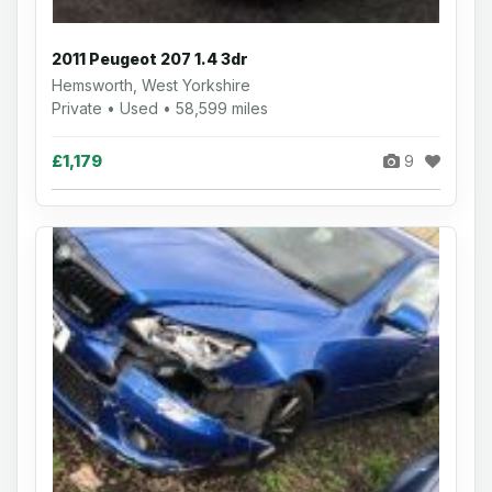
2011 Peugeot 207 1.4 3dr
Hemsworth, West Yorkshire
Private • Used • 58,599 miles
£1,179
9