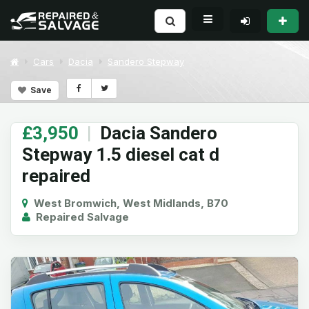
Cars
Dacia
Sandero Stepway
Save
£3,950
|
Dacia Sandero
Stepway 1.5 diesel cat d
repaired
West Bromwich, West Midlands, B70
Repaired Salvage