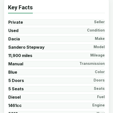
Key Facts
Private
Seller
Used
Condition
Dacia
Make
Sandero Stepway
Model
11,900 miles
Mileage
Manual
Transmission
Blue
Color
5 Doors
Doors
5 Seats
Seats
Diesel
Fuel
1461cc
Engine