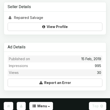
Seller Details
Repaired Salvage
View Profile
Ad Details
Published on
15 Feb, 2019
Impressions
995
Views
30
Report an Error
Menu
Top