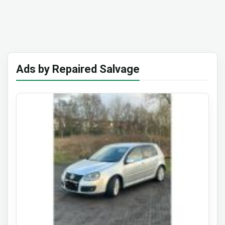
Ads by Repaired Salvage