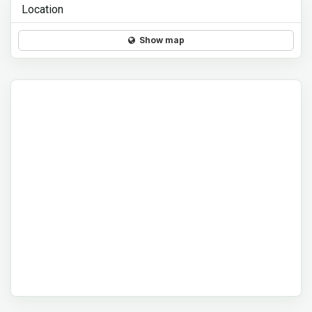
Location
Show map