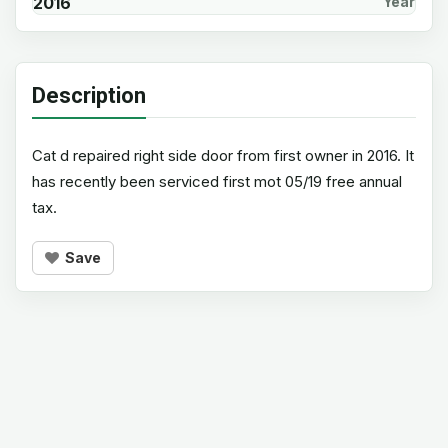
2016
Year
Description
Cat d repaired right side door from first owner in 2016. It
has recently been serviced first mot 05/19 free annual
tax.
Save