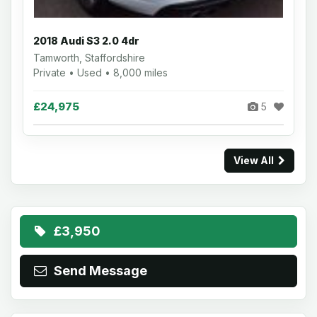
2018 Audi S3 2.0 4dr
Tamworth, Staffordshire
Private • Used • 8,000 miles
£24,975
5
View All
£3,950
Send Message