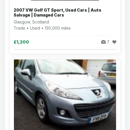
2007 VW Golf GT Sport, Used Cars | Auto
Salvage | Damaged Cars
Glasgow, Scotland
Trade • Used • 130,000 miles
£1,200
7