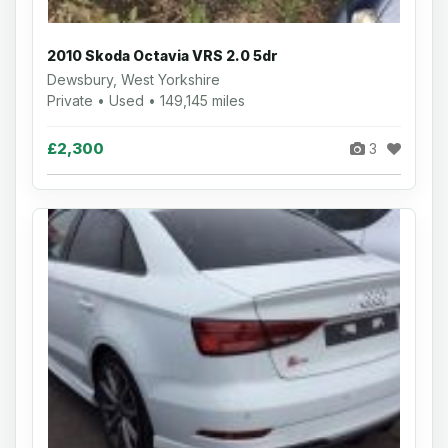
2010 Skoda Octavia VRS 2.0 5dr
Dewsbury, West Yorkshire
Private • Used • 149,145 miles
£2,300
3