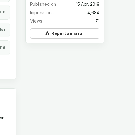
Published on
15 Apr, 2019
ion
Impressions
4,684
Views
71
lor
Report an Error
ine
ar.