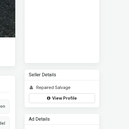
Seller Details
Repaired Salvage
View Profile
ion
Ad Details
el