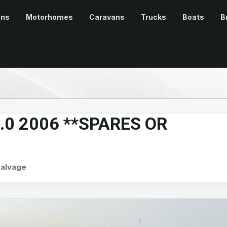
ans
Motorhomes
Caravans
Trucks
Boats
B
2.0 2006 **SPARES OR
alvage