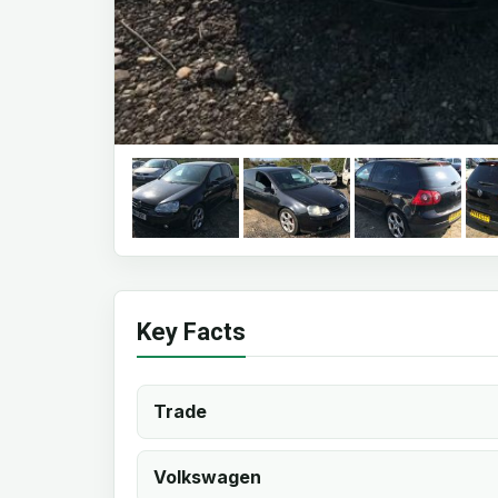
Key Facts
Trade
Volkswagen