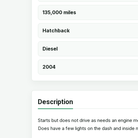
135,000 miles
Hatchback
Diesel
2004
Description
Starts but does not drive as needs an engine mo
Does have a few lights on the dash and inside n