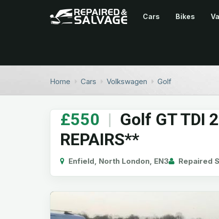
Cars
Bikes
V
Home
Cars
Volkswagen
Golf
£550
|
Golf GT TDI 
REPAIRS**
Enfield, North London, EN3
Repaired S