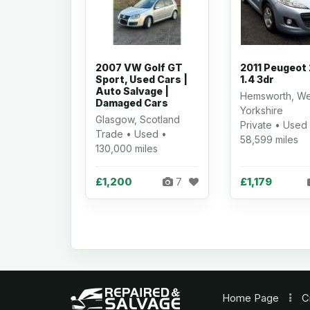
2007 VW Golf GT
2011 Peugeot
Sport, Used Cars |
1.4 3dr
Auto Salvage |
Hemsworth, We
Damaged Cars
Yorkshire
Glasgow, Scotland
Private • Used
Trade • Used •
58,599 miles
130,000 miles
£1,200
£1,179
7
Home
Page
C