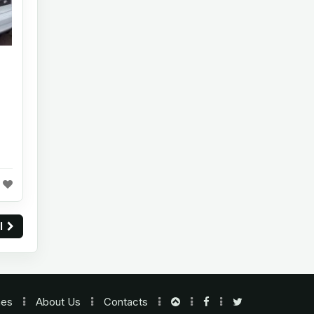
ll
nes
About Us
Contacts