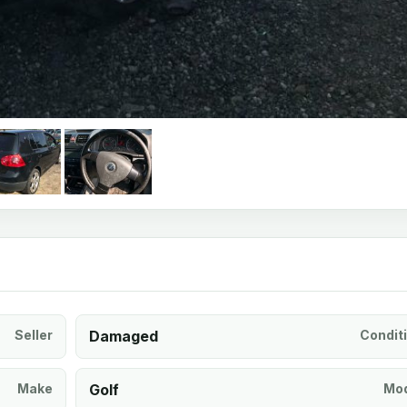
Seller
Damaged
Condit
Make
Golf
Mod