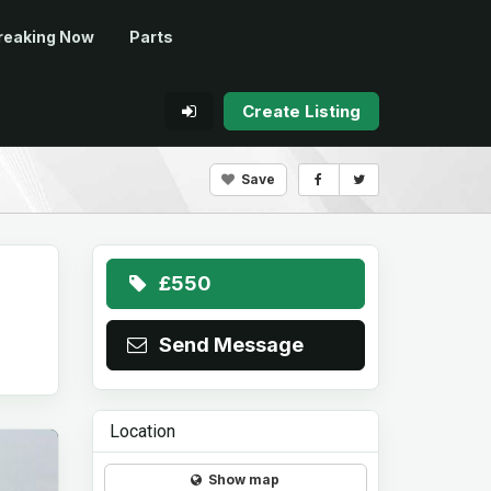
reaking Now
Parts
Create Listing
Save
£550
Send Message
Location
Show map