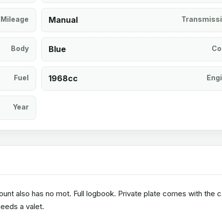
Mileage
Manual
Transmiss
Body
Blue
Co
Fuel
1968cc
Eng
Year
unt also has no mot. Full logbook. Private plate comes with the c
eeds a valet.