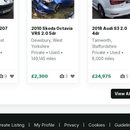
 207
2010 Skoda Octavia
2018 Audi S3 2.0
VRS 2.0 5dr
4dr
st
Dewsbury, West
Tamworth,
Yorkshire
Staffordshire
 •
Private • Used •
Private • Used •
149,145 miles
8,000 miles
£2,300
£24,975
9
3
5
View A
reate Listing
My Profile
Privacy
Cookies
Guideli