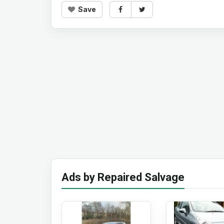
Save
Ads by Repaired Salvage