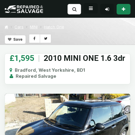
Cars
MINI
Hatch One
Save
£1,595
|
2010 MINI ONE 1.6 3dr
Bradford, West Yorkshire, BD1
Repaired Salvage