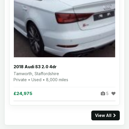
2018 Audi S3 2.0 4dr
Tamworth, Staffordshire
Private • Used • 8,000 miles
£24,975
5
View All