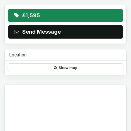
£1,595
Send Message
Location
Show map