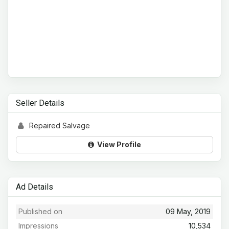
Seller Details
Repaired Salvage
View Profile
Ad Details
Published on
09 May, 2019
Impressions
10,534