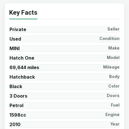
Key Facts
Private
Seller
Used
Condition
MINI
Make
Hatch One
Model
69,644 miles
Mileage
Hatchback
Body
Black
Color
3 Doors
Doors
Petrol
Fuel
1598cc
Engine
2010
Year