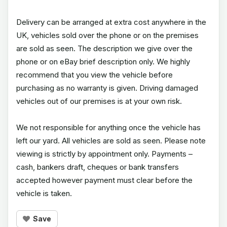
Delivery can be arranged at extra cost anywhere in the
UK, vehicles sold over the phone or on the premises
are sold as seen. The description we give over the
phone or on eBay brief description only. We highly
recommend that you view the vehicle before
purchasing as no warranty is given. Driving damaged
vehicles out of our premises is at your own risk.
We not responsible for anything once the vehicle has
left our yard. All vehicles are sold as seen. Please note
viewing is strictly by appointment only. Payments –
cash, bankers draft, cheques or bank transfers
accepted however payment must clear before the
vehicle is taken.
Save