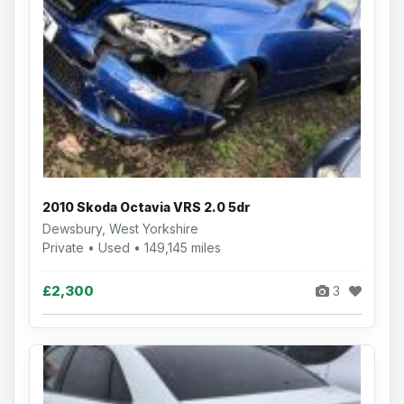
2010 Skoda Octavia VRS 2.0 5dr
Dewsbury, West Yorkshire
Private • Used • 149,145 miles
£2,300
3