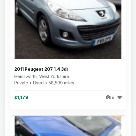
2011 Peugeot 207 1.4 3dr
Hemsworth, West Yorkshire
Private • Used • 58,599 miles
£1,179
9