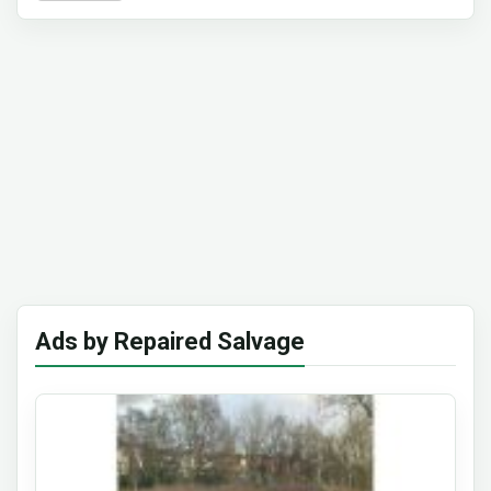
Ads by Repaired Salvage