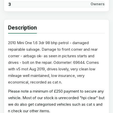
3
Owners
Description
2010 Mini One 1.6 3dr 98 bhp petrol - damaged
repairable salvage. Damage to front corner and rear
corner - airbags ok- as seen in pictures starts and
drives - bolt on the repair. Odometer: 69644. Comes
with v5 mot Aug 2019, drives lovely, very clean low
mileage well maintained, low insurance, very
economical, recorded as cat n.
Please note a minimum of £250 payment to secure any
vehicle. Most of our stock is unrecorded "hpi clear" but
we do also get categorised vehicles such as cat s and
n check our other items.