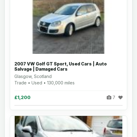
2007 VW Golf GT Sport, Used Cars | Auto
Salvage | Damaged Cars
Glasgow, Scotland
Trade • Used • 130,000 miles
£1,200
7