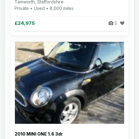
Tamworth, Staffordshire
Private • Used • 8,000 miles
£24,975
5
2010 MINI ONE 1.6 3dr