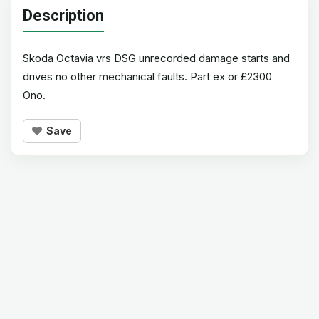
Description
Skoda Octavia vrs DSG unrecorded damage starts and
drives no other mechanical faults. Part ex or £2300
Ono.
Save