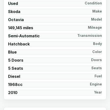
Used
Condition
Skoda
Make
Octavia
Model
149,145 miles
Mileage
Semi-Automatic
Transmission
Hatchback
Body
Blue
Color
5 Doors
Doors
5 Seats
Seats
Diesel
Fuel
1968cc
Engine
2010
Year