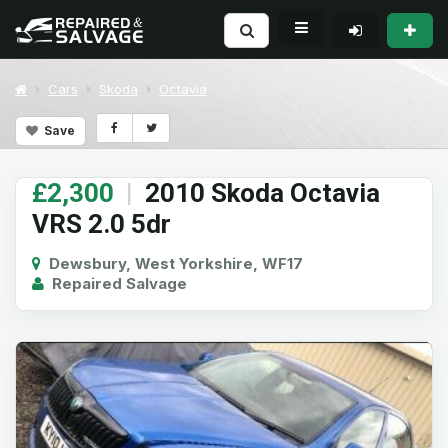
Cars
Skoda
Octavia
Save
£2,300
|
2010 Skoda Octavia
VRS 2.0 5dr
Dewsbury, West Yorkshire, WF17
Repaired Salvage