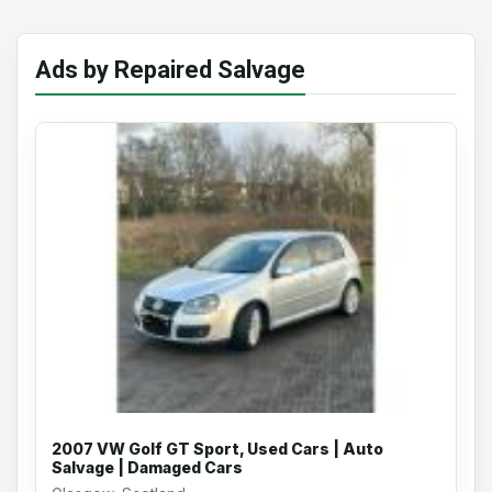
Ads by Repaired Salvage
2007 VW Golf GT Sport, Used Cars | Auto
Salvage | Damaged Cars