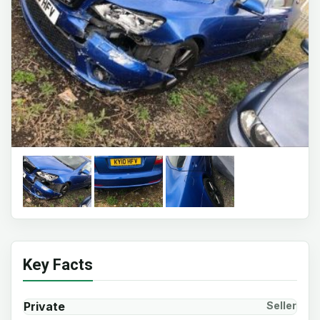
Key Facts
Private
Seller