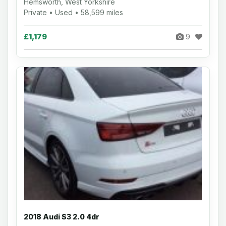
Hemsworth, West Yorkshire
Private • Used • 58,599 miles
£1,179
9
2018 Audi S3 2.0 4dr