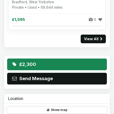
Bradford, West Yorkshire
Private • Used • 69,644 miles
£1,595
9
View All
£2,300
Send Message
Location
Show map