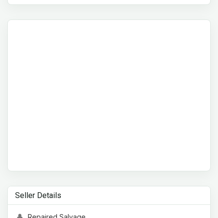
Seller Details
Repaired Salvage