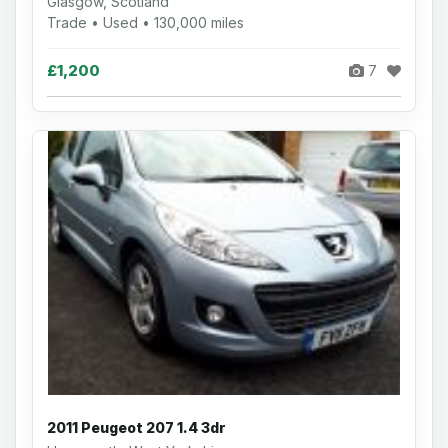
Glasgow, Scotland
Trade • Used • 130,000 miles
£1,200
7
2011 Peugeot 207 1.4 3dr